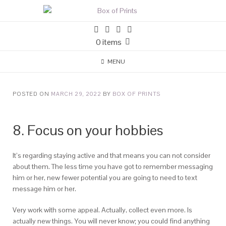
0 items
MENU
POSTED ON
MARCH 29, 2022
BY
BOX OF PRINTS
8. Focus on your hobbies
It’s regarding staying active and that means you can not consider
about them. The less time you have got to remember messaging
him or her, new fewer potential you are going to need to text
message him or her.
Very work with some appeal. Actually, collect even more. Is
actually new things. You will never know; you could find anything