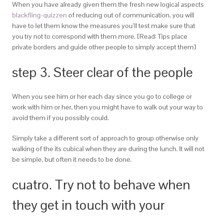
When you have already given them the fresh new logical aspects
blackfling-quizzen
of reducing out of communication, you will
have to let them know the measures you’ll test make sure that
you try not to correspond with them more. [Read: Tips place
private borders and guide other people to simply accept them]
step 3. Steer clear of the people
When you see him or her each day since you go to college or
work with him or her, then you might have to walk out your way to
avoid them if you possibly could.
Simply take a different sort of approach to group otherwise only
walking of the its cubical when they are during the lunch. It will not
be simple, but often it needs to be done.
cuatro. Try not to behave when
they get in touch with your