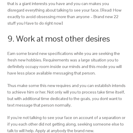
that is a giant interests you have and you can makes you
disregard everything about talking to see your face. [Read: How
exactly to avoid obsessing more than anyone – Brand new 22
stuff you Have to do right now]
9. Work at most other desires
Earn some brand new specifications while you are seeking the
fresh new hobbies. Requirements was a large situation you to
definitely occupy room inside our minds and this mode you will
have less place available messaging that person.
Thus make some this new requires and you can establish intends
to achieve him or her. Not only will you to process take time itself,
but with additional time dedicated to the goals, you dont want to
text message that person normally.
If you’re not talking-to see your face on account of a separation or
if you each other did not getting along, seeking someone else to
talk to will help. Apply at anybody the brand new.