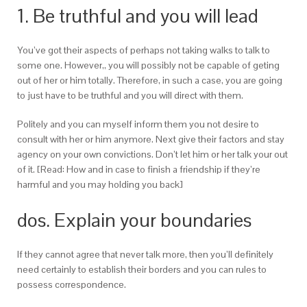
1. Be truthful and you will lead
You’ve got their aspects of perhaps not taking walks to talk to
some one. However,, you will possibly not be capable of geting
out of her or him totally. Therefore, in such a case, you are going
to just have to be truthful and you will direct with them.
Politely and you can myself inform them you not desire to
consult with her or him anymore. Next give their factors and stay
agency on your own convictions. Don’t let him or her talk your out
of it. [Read: How and in case to finish a friendship if they’re
harmful and you may holding you back]
dos. Explain your boundaries
If they cannot agree that never talk more, then you’ll definitely
need certainly to establish their borders and you can rules to
possess correspondence.