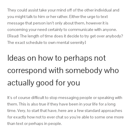
They could assist take your mind off of the other individual and
you might talk to him or her rather.
Either the urge to text
message that person isn’t only about them, however it is
concerning your need certainly to communicate with anyone.
[Read: The length of time does it decide to try get over anybody?
The exact schedule to own mental serenity]
Ideas on how to perhaps not
correspond with somebody who
actually good for you
It’s of course difficult to stop messaging people or speaking with
them. This is also true if they have been in your life for a long
time. Very, to start that have, here are a few standard approaches
for exactly how not to ever chat so you’re able to some one more
than text or perhaps in people.