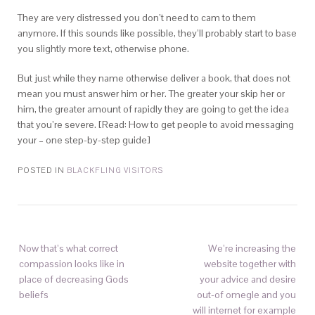
They are very distressed you don’t need to cam to them
anymore. If this sounds like possible, they’ll probably start to base
you slightly more text, otherwise phone.
But just while they name otherwise deliver a book, that does not
mean you must answer him or her. The greater your skip her or
him, the greater amount of rapidly they are going to get the idea
that you’re severe. [Read: How to get people to avoid messaging
your – one step-by-step guide]
POSTED IN
BLACKFLING VISITORS
Now that’s what correct
We’re increasing the
compassion looks like in
website together with
place of decreasing Gods
your advice and desire
beliefs
out-of omegle and you
will internet for example