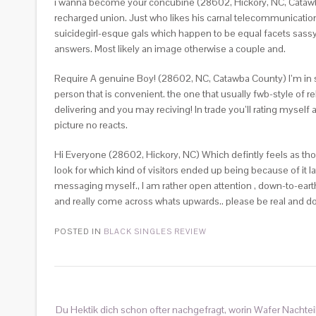
i wanna become your concubine (28602, Hickory, NC, Catawba 
recharged union. Just who likes his carnal telecommunicati
suicidegirl-esque gals which happen to be equal facets sassy
answers. Most likely an image otherwise a couple and.
Require A genuine Boy! (28602, NC, Catawba County) I’m in sear
person that is convenient. the one that usually fwb-style of
delivering and you may reciving! In trade you’ll rating myself 
picture no reacts.
Hi Everyone (28602, Hickory, NC) Which defintly feels as thou
look for which kind of visitors ended up being because of it lat
messaging myself., I am rather open attention , down-to-eart
and really come across whats upwards.. please be real and do
POSTED IN
BLACK SINGLES REVIEW
Du Hektik dich schon ofter nachgefragt, worin Wafer Nachtei