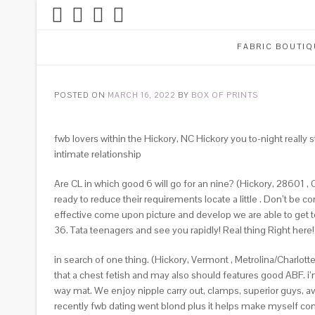
FABRIC BOUTIQ
POSTED ON
MARCH 16, 2022
BY
BOX OF PRINTS
fwb lovers within the Hickory, NC Hickory you to-night reall
intimate relationship
Are CL in which good 6 will go for an nine? (Hickory, 28601 , C
ready to reduce their requirements locate a little . Don’t be
effective come upon picture and develop we are able to get to
36. Tata teenagers and see you rapidly! Real thing Right here! 
in search of one thing. (Hickory, Vermont , Metrolina/Charlot
that a chest fetish and may also should features good ABF. i
way mat. We enjoy nipple carry out, clamps, superior guys, a
recently fwb dating went blond plus it helps make myself c