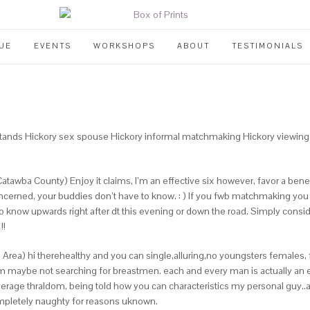
UE
EVENTS
WORKSHOPS
ABOUT
TESTIMONIALS
y stands Hickory sex spouse Hickory informal matchmaking Hickory viewing 
atawba County) Enjoy it claims, I’m an effective six however, favor a benefi
 concerned, your buddies don’t have to know. : ) If you fwb matchmaking you
 know upwards right after dt this evening or down the road. Simply conside
!!
te Area) hi therehealthy and you can single,alluring,no youngsters females
’m maybe not searching for breastmen. each and every man is actually an e
verage thraldom, being told how you can characteristics my personal guy..
ompletely naughty for reasons uknown.