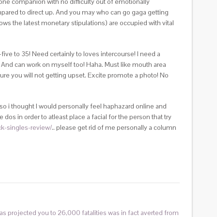
ne companion with no difficulty out of emotionally
pared to direct up. And you may who can go gaga getting
s the latest monetary stipulations) are occupied with vital
ive to 35! Need certainly to loves intercourse! I need a
t! And can work on myself too! Haha. Must like mouth area
nsure you will not getting upset. Excite promote a photo! No
so i thought I would personally feel haphazard online and
dos in order to atleast place a facial for the person that try
ck-singles-review/
.. please get rid of me personally a column
as projected you to 26,000 fatalities was in fact averted from