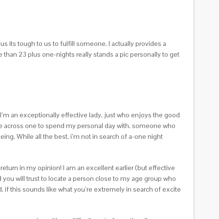
ts tough to us to fulfill someone. I actually provides a
han 23 plus one-nights really stands a pic personally to get
 I’m an exceptionally effective lady, just who enjoys the good
 come across one to spend my personal day with. someone who
ng. While all the best, i’m not in search of a-one night
eturn in my opinion! I am an excellent earlier (but effective
d you will trust to locate a person close to my age group who
if this sounds like what you’re extremely in search of excite