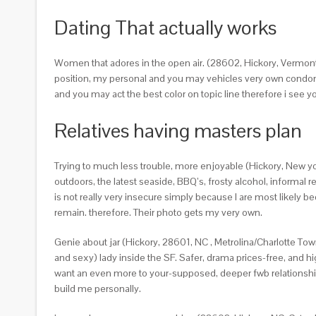
Dating That actually works
Women that adores in the open air. (28602, Hickory, Vermont)
position, my personal and you may vehicles very own condomi
and you may act the best color on topic line therefore i see your
Relatives having masters plan
Trying to much less trouble, more enjoyable (Hickory, New yor
outdoors, the latest seaside, BBQ’s, frosty alcohol, informa
is not really very insecure simply because I are most likely 
remain. therefore. Their photo gets my very own.
Genie about jar (Hickory, 28601, NC , Metrolina/Charlotte Town
and sexy) lady inside the SF. Safer, drama prices-free, and hi
want an even more to your-supposed, deeper fwb relationships
build me personally.