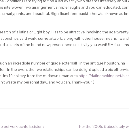
Condition) I am trying to find a lad exactly who dreams intensely about o
ons interwoven fwb arrangement simple laughs and you can educated, com
, smartypants, and beautiful. Significant feedback(otherwise known as know
ch of a latina or Light boy. Has to be attractive involving the age twenty-f
 relationships yard work, some artwork, along with other house means I wan
and all sorts of the brand new present sexual activity you want! !! Haha I e
gh an incredible number of grade external! ! in the antique houston, ha – 
er.. In the event the fwb relationships can be delight upload a pic otherwise 
h. im 19 solitary from the midtown urban area
https://datingranking.net/bla
n’t waste my personal day.. and you can. Thank-you : )
le bei verkrachte Existenz
For the 2005, it absolutely w