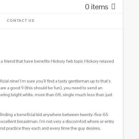
0 items
CONTACT US
a friend that have benefits Hickory fwb topic Hickory relaxed
cial nine! I’m sure you’ll find a tasty gentleman up to that’s
 are a good 9 (this should be fun), you need to send an
ring bright white, more than 6ft, single much less than just
, finding a beneficial kid anywhere between twenty-five-65
xcellent breastman. I’m not very a discomfort whore or entry
and practice they each and every time the guy desires.