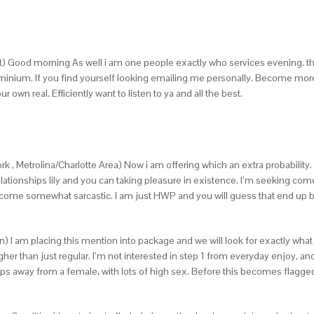
 Good morning As well i am one people exactly who services evening. thus i
nium. If you find yourself looking emailing me personally.
Become more t
 own real. Efficiently want to listen to ya and all the best.
k , Metrolina/Charlotte Area) Now i am offering which an extra probability.
l relationships lily and you can taking pleasure in existence. I’m seeking
become somewhat sarcastic. I am just HWP and you will guess that end up bei
) I am placing this mention into package and we will look for exactly what r
gher than just regular. I’m not interested in step 1 from everyday enjoy, an
 away from a female, with lots of high sex. Before this becomes flagged, 