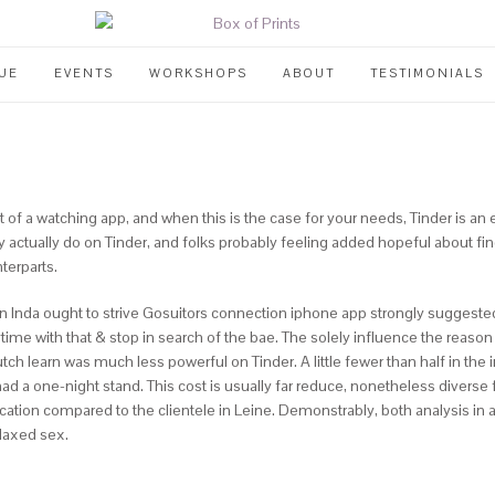
UE
EVENTS
WORKSHOPS
ABOUT
TESTIMONIALS
 out of a watching app, and when this is the case for your needs, Tinder is an
y actually do on Tinder, and folks probably feeling added hopeful about f
terparts.
n in Inda ought to strive Gosuitors connection iphone app strongly sugges
ime with that & stop in search of the bae. The solely influence the reason
tch learn was much less powerful on Tinder. A little fewer than half in the in
ad a one-night stand. This cost is usually far reduce, nonetheless diverse 
ication compared to the clientele in Leine.
Demonstrably, both analysis in a
elaxed sex.