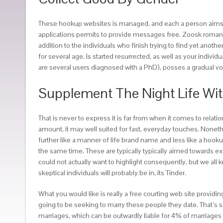
These hookup websites is managed, and each a person aims to a
applications permits to provide messages free. Zoosk romantic
addition to the individuals who finish trying to find yet anothe
for several age. Is started resurrected, as well as your indivi
are several users diagnosed with a PhD), posses a gradual v
Supplement The Night Life Wit
That is never to express it is far from when it comes to relat
amount, it may well suited for fast, everyday touches. Noneth
further like a manner of life brand name and less like a hooku
the same time. These are typically typically aimed towards e
could not actually want to highlight consequently, but we all 
skeptical individuals will probably be in, its Tinder.
What you would like is really a free courting web site provid
going to be seeking to marry these people they date. That’s se
marriages, which can be outwardly liable for 4% of marriages