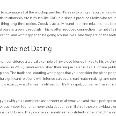
ttenuate all of the mockup profiles. It’s easy to bring in, you can find 
 relationship site is much like OkCupid since it produces folks who are in
r thing long-time period. Zoosk is actually round in online relationships for
dual base is growing regularly. This is often reduced connection internet si
ocation, and who happen to be going around lives. And they are on the lo
h Internet Dating
ions – considered a typical example of my close friends linked to his existi
eless , in 2017, Grindr established their unique careful LGBTQ online publi
p app. The traditional courting web pages that you consider the place peopl
xtra significant relations with intense surveys, smart matchmaking, and so
know exactly what it’s mainly utilized for. It’s the rapid, convenient, assu
ing you with you a complete assortment of alternatives and that’s perhaps n
riously cool, too -eharmony vista about five million of those individuals o
 inside U. Ersus. They can be extremely self-confident in their matchmaki