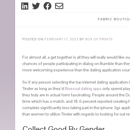
FABRIC BOUTIQ
POSTED ON
FEBRUARY 17, 2022
BY
BOX OF PRINTS
For almost all, a get together is all they will really would like
chances of people participating in dialog on Bumble than the
more welcoming experience than the dating application coun
So if any person selecting the top internet dating applicatio
Tinder as long as they’d
Bisexual dating apps
only spend playt
they truly are in actual form fascinating. People around the Du
time which has a match, and 18. 6 percent reported creating h
complete significantly less taking part in the iphone 3gs appl
than women to utilize Tinder with regards to looking for out r
Collect Good By Gender