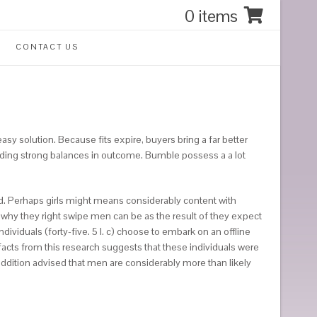
0 items
CONTACT US
 easy solution. Because fits expire, buyers bring a far better
inding strong balances in outcome. Bumble possess a a lot
ted. Perhaps girls might means considerably content with
 why they right swipe men can be as the result of they expect
dividuals (forty-five. 5 l. c) choose to embark on an offline
facts from this research suggests that these individuals were
ddition advised that men are considerably more than likely