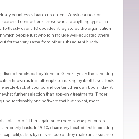
virtually countless vibrant customers, Zoosk connection
 search of connections, those who are anything typical, in
 effortlessly over a 10 decades, it registered the organization
te in which people just who join include well-educated (there
okout for the very same from other subsequent buddy.
ng discreet hookups boyfriend on Grindr – yet in the carpeting
cation known as In in attempts to making by itself take a look
e settle-back at your pc and content their own boo all day at
mewhat further selection than app-only treatments. Tinder
ming unquestionably one software that but shyest, most
ot a total rip-off. Then again once more, some persons is
n a monthly basis. In 2013, eharmony located first in creating
ng capability, also, by making use of they make an assurance