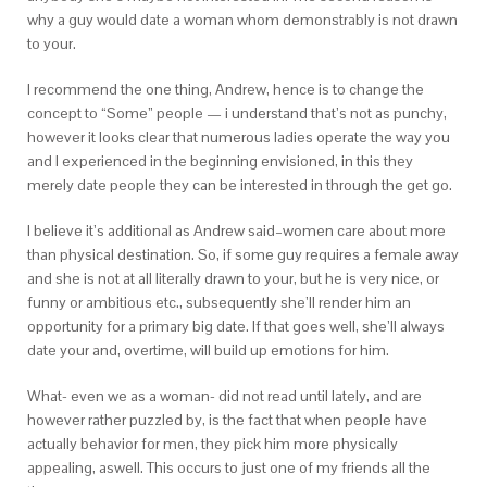
why a guy would date a woman whom demonstrably is not drawn
to your.
I recommend the one thing, Andrew, hence is to change the
concept to “Some” people — i understand that’s not as punchy,
however it looks clear that numerous ladies operate the way you
and I experienced in the beginning envisioned, in this they
merely date people they can be interested in through the get go.
I believe it’s additional as Andrew said–women care about more
than physical destination. So, if some guy requires a female away
and she is not at all literally drawn to your, but he is very nice, or
funny or ambitious etc., subsequently she’ll render him an
opportunity for a primary big date. If that goes well, she’ll always
date your and, overtime, will build up emotions for him.
What- even we as a woman- did not read until lately, and are
however rather puzzled by, is the fact that when people have
actually behavior for men, they pick him more physically
appealing, aswell. This occurs to just one of my friends all the