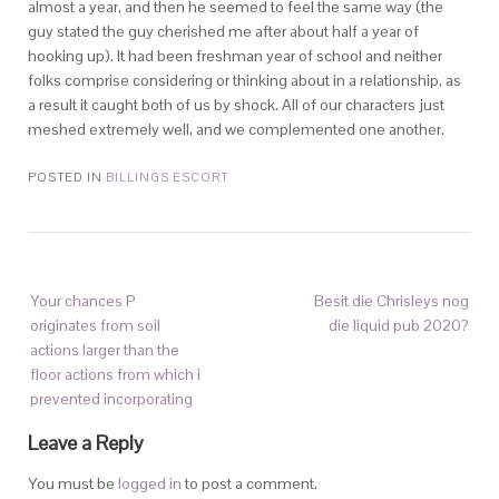
almost a year, and then he seemed to feel the same way (the
guy stated the guy cherished me after about half a year of
hooking up). It had been freshman year of school and neither
folks comprise considering or thinking about in a relationship, as
a result it caught both of us by shock. All of our characters just
meshed extremely well, and we complemented one another.
POSTED IN
BILLINGS ESCORT
Your chances P
Besit die Chrisleys nog
originates from soil
die liquid pub 2020?
actions larger than the
floor actions from which i
prevented incorporating
Leave a Reply
You must be
logged in
to post a comment.