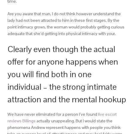
time.
Are you aware that man, I do not think however understand the
lady had not been attracted to him in these first stages. By the
point intimacy grows, the woman would probably getting curious
adequate that she’d getting into physical intimacy with your.
Clearly even though the actual
offer for anyone happens when
you will find both in one
individual – the strong intimate
attraction and the mental hookup
We have never eliminated for a person I’ve found
live escort
reviews Billings
actually unappealing. But I would state the
phenomena Andrew represent happens with people you think