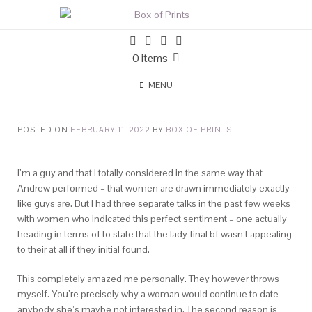
0 items
MENU
POSTED ON
FEBRUARY 11, 2022
BY
BOX OF PRINTS
I’m a guy and that I totally considered in the same way that
Andrew performed – that women are drawn immediately exactly
like guys are. But I had three separate talks in the past few weeks
with women who indicated this perfect sentiment – one actually
heading in terms of to state that the lady final bf wasn’t appealing
to their at all if they initial found.
This completely amazed me personally. They however throws
myself. You’re precisely why a woman would continue to date
anybody she’s maybe not interested in. The second reason is