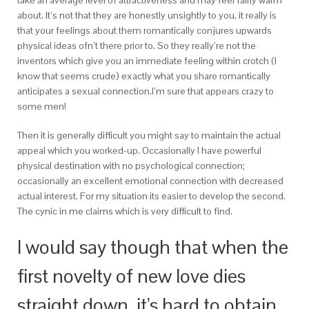
take an average level of attractiveness and may feel fairly warm
about. It’s not that they are honestly unsightly to you, it really is
that your feelings about them romantically conjures upwards
physical ideas ofn’t there prior to. So they really’re not the
inventors which give you an immediate feeling within crotch (I
know that seems crude) exactly what you share romantically
anticipates a sexual connection.I’m sure that appears crazy to
some men!
Then it is generally difficult you might say to maintain the actual
appeal which you worked-up. Occasionally I have powerful
physical destination with no psychological connection;
occasionally an excellent emotional connection with decreased
actual interest. For my situation its easier to develop the second.
The cynic in me claims which is very difficult to find.
I would say though that when the
first novelty of new love dies
straight down, it’s hard to obtain