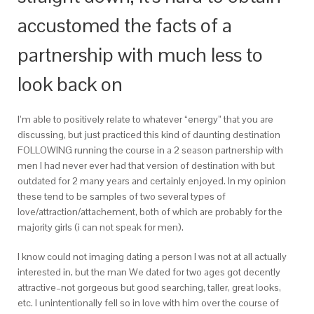
accustomed the facts of a
partnership with much less to
look back on
I’m able to positively relate to whatever “energy” that you are
discussing, but just practiced this kind of daunting destination
FOLLOWING running the course in a 2 season partnership with
men I had never ever had that version of destination with but
outdated for 2 many years and certainly enjoyed. In my opinion
these tend to be samples of two several types of
love/attraction/attachement, both of which are probably for the
majority girls (i can not speak for men).
I know could not imaging dating a person I was not at all actually
interested in, but the man We dated for two ages got decently
attractive–not gorgeous but good searching, taller, great looks,
etc. I unintentionally fell so in love with him over the course of