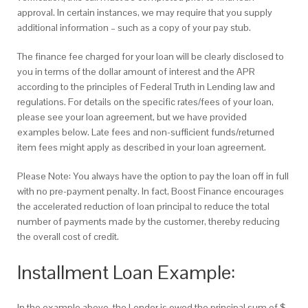
approval. In certain instances, we may require that you supply
additional information – such as a copy of your pay stub.
The finance fee charged for your loan will be clearly disclosed to
you in terms of the dollar amount of interest and the APR
according to the principles of Federal Truth in Lending law and
regulations. For details on the specific rates/fees of your loan,
please see your loan agreement, but we have provided
examples below. Late fees and non-sufficient funds/returned
item fees might apply as described in your loan agreement.
Please Note: You always have the option to pay the loan off in full
with no pre-payment penalty.
In fact, Boost Finance encourages
the accelerated reduction of loan principal to reduce the total
number of payments made by the customer, thereby reducing
the overall cost of credit.
Installment Loan Example:
In the example above, the Lender is owed the principal sum of $