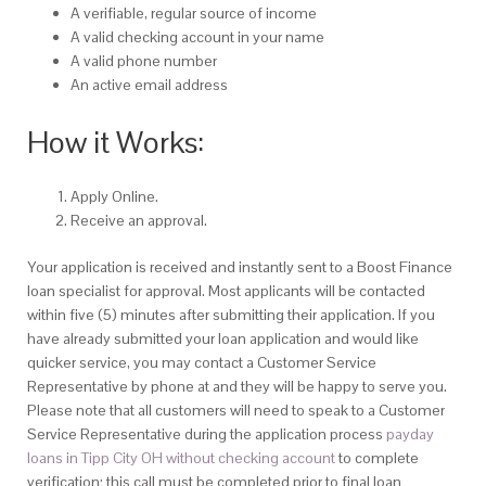
A verifiable, regular source of income
A valid checking account in your name
A valid phone number
An active email address
How it Works:
Apply Online.
Receive an approval.
Your application is received and instantly sent to a Boost Finance
loan specialist for approval. Most applicants will be contacted
within five (5) minutes after submitting their application. If you
have already submitted your loan application and would like
quicker service, you may contact a Customer Service
Representative by phone at and they will be happy to serve you.
Please note that all customers will need to speak to a Customer
Service Representative during the application process
payday
loans in Tipp City OH without checking account
to complete
verification; this call must be completed prior to final loan