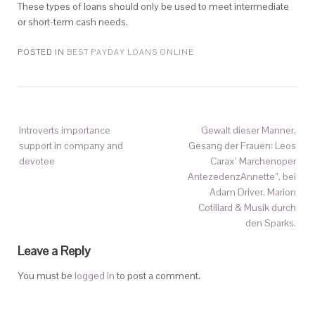
These types of loans should only be used to meet intermediate
or short-term cash needs.
POSTED IN
BEST PAYDAY LOANS ONLINE
Introverts importance
Gewalt dieser Manner,
support in company and
Gesang der Frauen: Leos
devotee
Carax’ Marchenoper
AntezedenzAnnette”, bei
Adam Driver, Marion
Cotillard & Musik durch
den Sparks.
Leave a Reply
You must be
logged in
to post a comment.