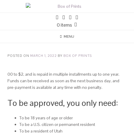
0 items
MENU
POSTED ON
MARCH 1, 2022
BY
BOX OF PRINTS
00 to $2, and is repaid in multiple installments up to one year.
Funds can be received as soon as the next business day, and
pre-payment is available at any time with no penalty.
To be approved, you only need:
To be 18 years of age or older
To be a U.S. citizen or permanent resident
To be a resident of Utah