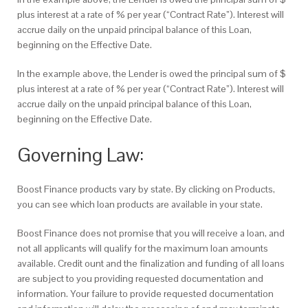
plus interest at a rate of % per year (“Contract Rate”). Interest will
accrue daily on the unpaid principal balance of this Loan,
beginning on the Effective Date.
In the example above, the Lender is owed the principal sum of $
plus interest at a rate of % per year (“Contract Rate”). Interest will
accrue daily on the unpaid principal balance of this Loan,
beginning on the Effective Date.
Governing Law:
Boost Finance products vary by state. By clicking on Products,
you can see which loan products are available in your state.
Boost Finance does not promise that you will receive a loan, and
not all applicants will qualify for the maximum loan amounts
available. Credit ount and the finalization and funding of all loans
are subject to you providing requested documentation and
information. Your failure to provide requested documentation