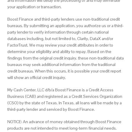
and information will delay the processing of and may terminate
your application or transaction.
Boost Finance and third-party lenders use non-traditional credit
bureaus. By submitting an application, you authorize us or a third-
party lender to verify information through certain national
databases including, but not limited to, Clarity, DataX and/or
FactorTrust. We may review your credit attributes in order to
determine your eligibility and ability to repay. Based on the
findings from the original credit inquiry, these non-traditional data
bureaus may seek additional information from the traditional
credit bureaus. When this occurs, it is possible your credit report
will show an official credit inquiry.
My Cash Center, LLC d/b/a Boost Finance is a Credit Access
Business (CAB) and registered as a Credit Services Organization
(CSO) by the state of Texas. In Texas, all loans will be made by a
third-party lender and serviced by Boost Finance.
NOTICE: An advance of money obtained through Boost Finance
products are not intended to meet long-term financial needs.