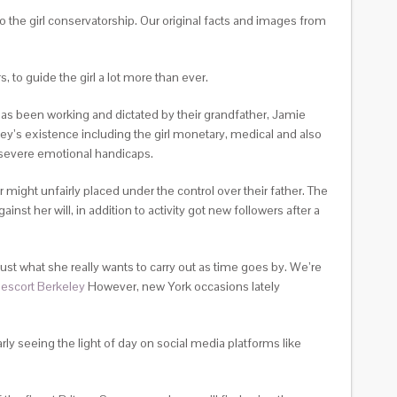
to the girl conservatorship. Our original facts and images from
 to guide the girl a lot more than ever.
 has been working and dictated by their grandfather, Jamie
ey’s existence including the girl monetary, medical and also
h severe emotional handicaps.
 might unfairly placed under the control over their father. The
t her will, in addition to activity got new followers after a
 just what she really wants to carry out as time goes by. We’re
.
escort Berkeley
However, new York occasions lately
rly seeing the light of day on social media platforms like