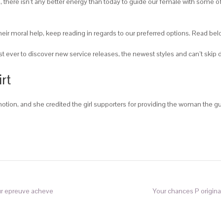
, there isn’t any better energy than today to guide our female with some of
their moral help, keep reading in regards to our preferred options. Read be
st ever to discover new service releases, the newest styles and can’t ski
rt
otion, and she credited the girl supporters for providing the woman the 
ur epreuve acheve
Your chances P originat