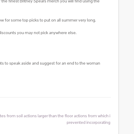
 the finest Britney Spears merch you will find using the
low for some top picks to put on all summer very long.
p discounts you may not pick anywhere else.
guts to speak aside and suggest for an end to the woman
es from soil actions larger than the floor actions from which i
prevented incorporating