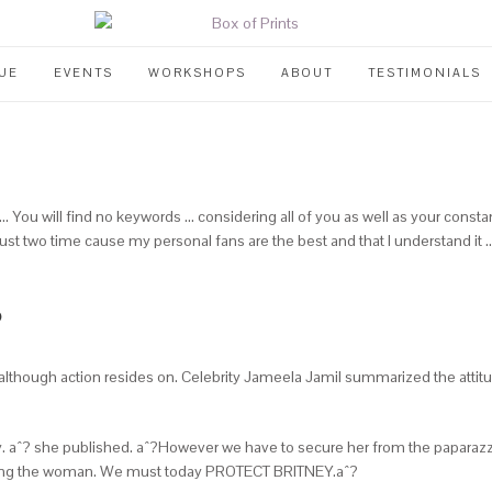
UE
EVENTS
WORKSHOPS
ABOUT
TESTIMONIALS
 You will find no keywords … considering all of you as well as your const
or just two time cause my personal fans are the best and that I understand it
?
though action resides on. Celebrity Jameela Jamil summarized the attitude
aˆ? she published. aˆ?However we have to secure her from the paparazzi
alking the woman. We must today PROTECT BRITNEY.aˆ?