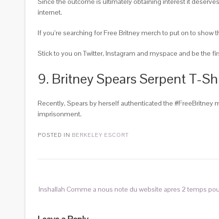
Since the outcome is ultimately obtaining interest it deserves
internet.
If you’re searching for Free Britney merch to put on to show 
Stick to you on Twitter, Instagram and myspace and be the fir
9. Britney Spears Serpent T-Shi
Recently, Spears by herself authenticated the #FreeBritney m
imprisonment.
POSTED IN
BERKELEY ESCORT
Inshallah Comme a nous note du website apres 2 temps po