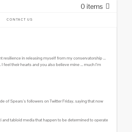
0 items
CONTACT US
ant resilience in releasing myself from my conservatorship …
 … I feel their hearts and you also believe mine … much I’m
 of Spears’s followers on Twitter Friday, saying that now
 and tabloid media that happen to be determined to operate