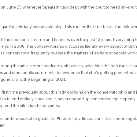
e on June 23 whenever Spears initially dealt with the court to need an-end 
rding this lady conservatorship. This means it’s time for us, the followers,
th their personal lifetime and finances over the past 13 years. Every thing
mas in 2008. The conservatorship discusses literally every aspect of Britn
, as conservators frequently oversee the matters of seniors or people wit
d among the artist’s more hardcore enthusiasts, who think the pop music star
 and other public comments for evidence that she’s getting presented agains
one viral at the beginning of 2021.
he first time previously about this lady opinions on the conservatorship and
ship to end entirely since she is never opened up concerning topic openly
pared the situation for decades.
 no preference but to guide the #FreeBritney fluctuations that’s been regula
ger.