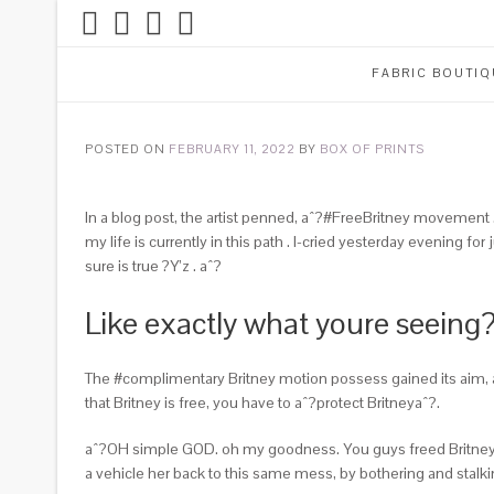
FABRIC BOUTIQ
POSTED ON
FEBRUARY 11, 2022
BY
BOX OF PRINTS
In a blog post, the artist penned, aˆ?#FreeBritney movement …
my life is currently in this path . I-cried yesterday evening f
sure is true ?Y’z . aˆ?
Like exactly what youre seeing
The #complimentary Britney motion possess gained its aim, al
that Britney is free, you have to aˆ?protect Britneyaˆ?.
aˆ?OH simple GOD. oh my goodness. You guys freed Britney. 
a vehicle her back to this same mess, by bothering and st