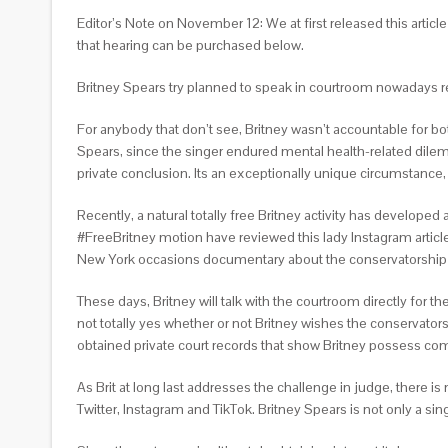
Editor’s Note on November 12: We at first released this articl
that hearing can be purchased below.
Britney Spears try planned to speak in courtroom nowadays rega
For anybody that don’t see, Britney wasn’t accountable for bo
Spears, since the singer endured mental health-related dilem
private conclusion. Its an exceptionally unique circumstance
Recently, a natural totally free Britney activity has develope
#FreeBritney motion have reviewed this lady Instagram articles
New York occasions documentary about the conservatorship g
These days, Britney will talk with the courtroom directly for t
not totally yes whether or not Britney wishes the conservator
obtained private court records that show Britney possess com
As Brit at long last addresses the challenge in judge, there is
Twitter, Instagram and TikTok. Britney Spears is not only a sin