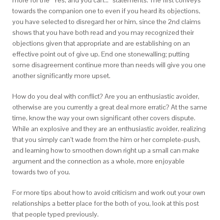
more for the “Yes, and you can…” statements. The first conveys
towards the companion one to even if you heard its objections,
you have selected to disregard her or him, since the 2nd claims
shows that you have both read and you may recognized their
objections given that appropriate and are establishing on an
effective point out of give up. End one stonewalling; putting
some disagreement continue more than needs will give you one
another significantly more upset.
How do you deal with conflict? Are you an enthusiastic avoider,
otherwise are you currently a great deal more erratic? At the same
time, know the way your own significant other covers dispute.
While an explosive and they are an enthusiastic avoider, realizing
that you simply can’t wade from the him or her complete-push,
and learning how to smoothen down right up a small can make
argument and the connection as a whole, more enjoyable
towards two of you.
For more tips about how to avoid criticism and work out your own
relationships a better place for the both of you, look at this post
that people typed previously.