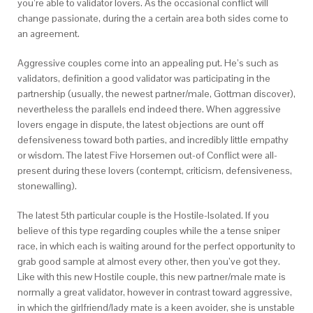
you’re able to validator lovers. As the occasional conflict will
change passionate, during the a certain area both sides come to
an agreement.
Aggressive couples come into an appealing put. He’s such as
validators, definition a good validator was participating in the
partnership (usually, the newest partner/male, Gottman discover),
nevertheless the parallels end indeed there. When aggressive
lovers engage in dispute, the latest objections are ount off
defensiveness toward both parties, and incredibly little empathy
or wisdom. The latest Five Horsemen out-of Conflict were all-
present during these lovers (contempt, criticism, defensiveness,
stonewalling).
The latest 5th particular couple is the Hostile-Isolated. If you
believe of this type regarding couples while the a tense sniper
race, in which each is waiting around for the perfect opportunity to
grab good sample at almost every other, then you’ve got they.
Like with this new Hostile couple, this new partner/male mate is
normally a great validator, however in contrast toward aggressive,
in which the girlfriend/lady mate is a keen avoider, she is unstable