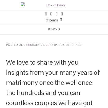
0 items
MENU
POSTED ON
FEBRUARY 23, 2022
BY
BOX OF PRINTS
We love to share with you
insights from your many years of
matrimony once the well once
the hundreds and you can
countless couples we have got