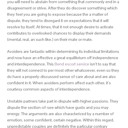
you will need to abstain from something that commonly end in a
disagreement or strive. After they do discover something which
they feel you are going to expose because the a matter of
dispute, they tend to disregard it on expectations that it will
resolve by itself. At times, that it not enough desire to activate
contributes to overlooked chances to display their demands
(mental, real, an such like.) on their mate or mate.
Avoiders are fantastic within determining its individual limitations
and now have an effective a great equilibrium off independence
and interdependence. This
Bend escort service
isn’t to say that
they will not connect to per most other whatsoever, even so they
do have a properly-discussed sense of care about and are also
confident in it. When avoiders perform affect each other, it’s
courtesy common aspects of interdependence.
Unstable partners take part in dispute with higher passions. They
dispute the section-of-see which have gusto and you may
energy. The arguments are also characterized by a number of
emotion, some confident, certain negative. Within this regard,
unpredictable couples are definitely the particular contrary