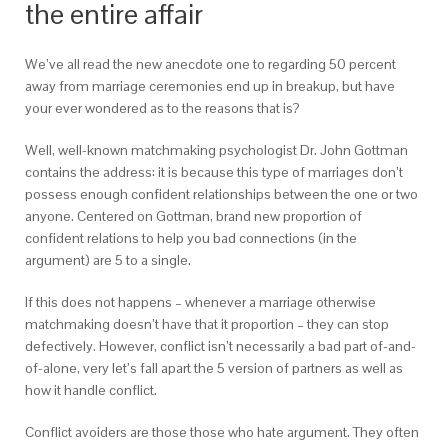
the entire affair
We’ve all read the new anecdote one to regarding 50 percent
away from marriage ceremonies end up in breakup, but have
your ever wondered as to the reasons that is?
Well, well-known matchmaking psychologist Dr. John Gottman
contains the address: it is because this type of marriages don’t
possess enough confident relationships between the one or two
anyone. Centered on Gottman, brand new proportion of
confident relations to help you bad connections (in the
argument) are 5 to a single.
If this does not happens – whenever a marriage otherwise
matchmaking doesn’t have that it proportion – they can stop
defectively. However, conflict isn’t necessarily a bad part of-and-
of-alone, very let’s fall apart the 5 version of partners as well as
how it handle conflict.
Conflict avoiders are those those who hate argument. They often