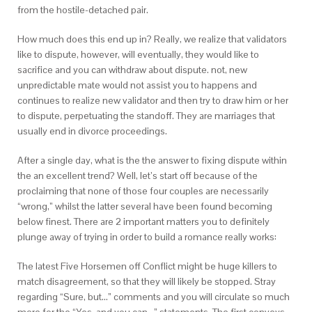
from the hostile-detached pair.
How much does this end up in? Really, we realize that validators
like to dispute, however, will eventually, they would like to
sacrifice and you can withdraw about dispute. not, new
unpredictable mate would not assist you to happens and
continues to realize new validator and then try to draw him or her
to dispute, perpetuating the standoff. They are marriages that
usually end in divorce proceedings.
After a single day, what is the the answer to fixing dispute within
the an excellent trend? Well, let’s start off because of the
proclaiming that none of those four couples are necessarily
“wrong,” whilst the latter several have been found becoming
below finest. There are 2 important matters you to definitely
plunge away of trying in order to build a romance really works:
The latest Five Horsemen off Conflict might be huge killers to
match disagreement, so that they will likely be stopped. Stray
regarding “Sure, but…” comments and you will circulate so much