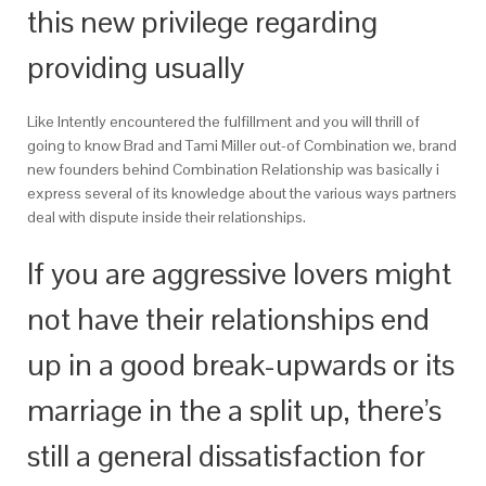
this new privilege regarding
providing usually
Like Intently encountered the fulfillment and you will thrill of
going to know Brad and Tami Miller out-of Combination we, brand
new founders behind Combination Relationship was basically i
express several of its knowledge about the various ways partners
deal with dispute inside their relationships.
If you are aggressive lovers might
not have their relationships end
up in a good break-upwards or its
marriage in the a split up, there’s
still a general dissatisfaction for