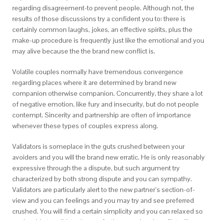
regarding disagreement-to prevent people. Although not, the
results of those discussions try a confident you to: there is
certainly common laughs, jokes, an effective spirits, plus the
make-up procedure is frequently just like the emotional and you
may alive because the the brand new conflict is.
Volatile couples normally have tremendous convergence
regarding places where it are determined by brand new
companion otherwise companion. Concurrently, they share a lot
of negative emotion, like fury and insecurity, but do not people
contempt. Sincerity and partnership are often of importance
whenever these types of couples express along.
Validators is someplace in the guts crushed between your
avoiders and you will the brand new erratic. He is only reasonably
expressive through the a dispute, but such argument try
characterized by both strong dispute and you can sympathy.
Validators are particularly alert to the new partner’s section-of-
view and you can feelings and you may try and see preferred
crushed. You will find a certain simplicity and you can relaxed so