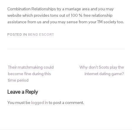
Combination Relationships try a marriage area and you may
website which provides tons out of 100 % free relationship
assistance from us and you may sense from your TM society too.
POSTED IN
BEND ESCORT
Their matchmaking could
Why don’t Scots play the
become fine during this
internet dating game?
time period
Leave a Reply
You must be
logged in
to post a comment.