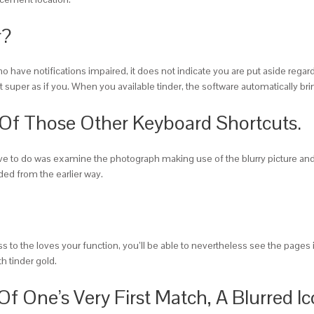
r?
o have notifications impaired, it does not indicate you are put aside regar
 super as if you. When you available tinder, the software automatically bri
 Of Those Other Keyboard Shortcuts.
ve to do was examine the photograph making use of the blurry picture and s
ed from the earlier way.
ess to the loves your function, you’ll be able to nevertheless see the pages
h tinder gold.
Of One’s Very First Match, A Blurred I