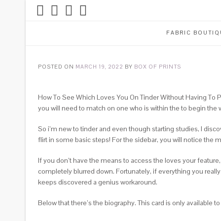
FABRIC BOUTIQ
POSTED ON
MARCH 19, 2022
BY
BOX OF PRINTS
How To See Which Loves You On Tinder Without Having To Pay
you will need to match on one who is within the to begin the wai
So i’m new to tinder and even though starting studies, I dis
flirt in some basic steps! For the sidebar, you will notice the m
If you don’t have the means to access the loves your featur
completely blurred down. Fortunately, if everything you real
keeps discovered a genius workaround.
Below that there’s the biography. This card is only available