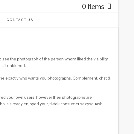
0 items
CONTACT US
see the photograph of the person whom liked the visibility
 all unblurred.
see the exactly who wants you photographs. Complement, chat &
rred your own users, however their photographs are
 who is already enjoyed your, tiktok consumer sexysquash