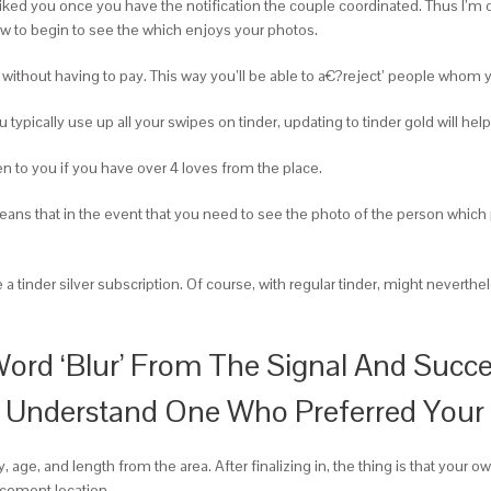
iked you once you have the notification the couple coordinated. Thus I’m or
ow to begin to see the which enjoys your photos.
hout having to pay. This way you’ll be able to a€?reject’ people whom you 
typically use up all your swipes on tinder, updating to tinder gold will help
pen to you if you have over 4 loves from the place.
eans that in the event that you need to see the photo of the person whic
e a tinder silver subscription. Of course, with regular tinder, might neve
ord ‘Blur’ From The Signal And Succe
 Understand One Who Preferred Your O
, age, and length from the area. After finalizing in, the thing is that your 
cement location.