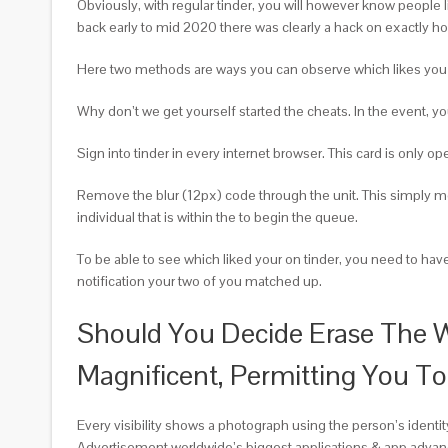
Obviously, with regular tinder, you will however know people l
back early to mid 2020 there was clearly a hack on exactly h
Here two methods are ways you can observe which likes you wit
Why don’t we get yourself started the cheats. In the event, you 
Sign into tinder in every internet browser. This card is only o
Remove the blur (12px) code through the unit. This simply m
individual that is within the to begin the queue.
To be able to see which liked your on tinder, you need to hav
notification your two of you matched up.
Should You Decide Erase The W
Magnificent, Permitting You To
Every visibility shows a photograph using the person’s identity
Advertisement worldwide’s biggest applications & app advan