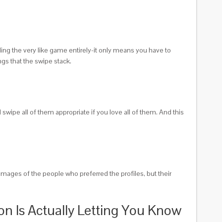
ding the very like game entirely-it only means you have to
ngs that the swipe stack.
wipe all of them appropriate if you love all of them. And this
 images of the people who preferred the profiles, but their
con Is Actually Letting You Know