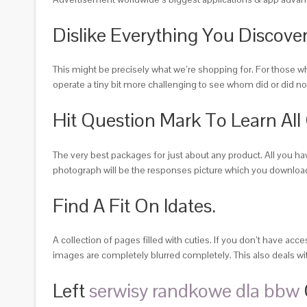
Dislike Everything You Discove
This might be precisely what we’re shopping for. For those wh
operate a tiny bit more challenging to see whom did or did not
Hit Question Mark To Learn All
The very best packages for just about any product. All you ha
photograph will be the responses picture which you download
Find A Fit On Idates.
A collection of pages filled with cuties. If you don’t have acc
images are completely blurred completely. This also deals wit
Left
serwisy randkowe dla bbw