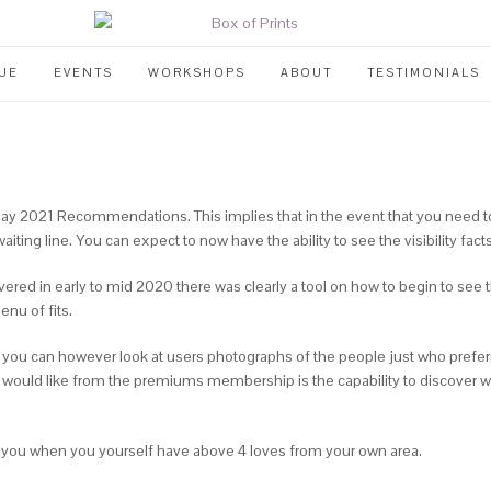
UE
EVENTS
WORKSHOPS
ABOUT
TESTIMONIALS
 2021 Recommendations. This implies that in the event that you need to 
ting line. You can expect to now have the ability to see the visibility facts,
covered in early to mid 2020 there was clearly a tool on how to begin to 
enu of fits.
e, you can however look at users photographs of the people just who prefe
ly would like from the premiums membership is the capability to discover
 to you when you yourself have above 4 loves from your own area.