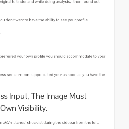
iginal to tinder and while doing analysis, I then found out
don’t want to have the ability to see your profile.
.
h preferred your own profile you should accommodate to your
rtheless see someone appreciated your as soon as you have the
ss Input, The Image Must
wn Visibility.
own a€?matches’ checklist during the sidebar from the left.