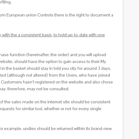
filing.
rom European union Controls there is the right to document a
with the a consistent basis, to hold up-to-date with one
chase function (hereinafter, the order) and you will upload
website, should have the option to gain access to their My
n the basket should stay in told you city for around 3 days,
sulted (although not altered) from the Users, who have joined
ur Customers hasn’t registered on the website and also chose
 may, therefore, may not be consulted.
 of the sales made on the internet site should be consistent
quests for similar tool, whether or not for every single
For example, undies should be returned within its brand-new