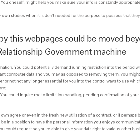
ty. You oneself, might help you make sure your info is constantly appropria
y own studies when it is don’t needed for the purpose to possess that they 
 by this webpages could be moved beyon
 Relationship Government machine
rmation. You could potentially demand running restriction into the period wh
tant computer data and you may as opposed to removing them, you might r
r or not not any longer essential for you into the control ways to use whi
oom;
 You could inquire me to limitation handling, pending confirmation of you
 own agree or even in the fresh new utilization of a contract, or if perha
then be in a position to have the personal information you enjoys communicat
could request so you’re able to give your data right to various other busin