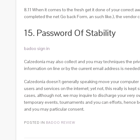
8.11 When it comes to the fresh get it done of your correct a
completed the net Go back Form, an such like.), the vendor
15. Password Of Stability
badoo sign in
Calzedonia may also collect and you may techniques the priv
information on line or by the current email address is needed
Calzedonia doesn’t generally speaking move your computer data
users and services on the internet; yet not, this really is kept
cases, although not, we may inquire to discharge your very o
temporary events, tournaments and you can efforts, hence becau
and you may particular consent.
POSTED IN
BADOO REVIEW