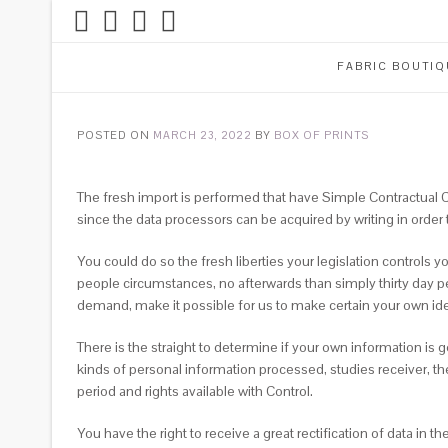
FABRIC BOUTIQ
POSTED ON
MARCH 23, 2022
BY
BOX OF PRINTS
The fresh import is performed that have Simple Contractual
since the data processors can be acquired by writing in order 
You could do so the fresh liberties your legislation controls 
people circumstances, no afterwards than simply thirty day p
demand, make it possible for us to make certain your own ide
There is the straight to determine if your own information is
kinds of personal information processed, studies receiver, t
period and rights available with Control.
You have the right to receive a great rectification of data in 