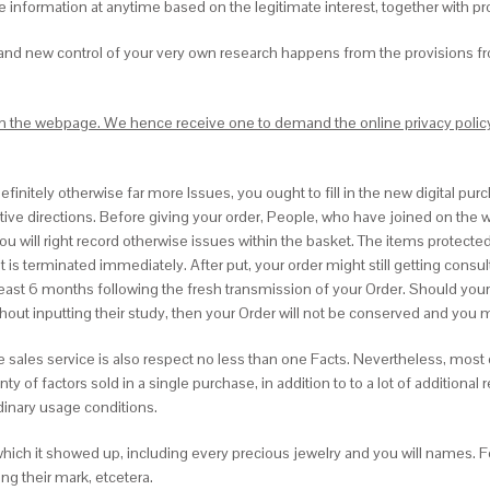
 information at anytime based on the legitimate interest, together with pro
brand new control of your very own research happens from the provisions f
 on the webpage. We hence receive one to demand the online privacy policy 
finitely otherwise far more Issues, you ought to fill in the new digital pur
lative directions. Before giving your order, People, who have joined on the 
will right record otherwise issues within the basket. The items protected i
 it is terminated immediately. After put, your order might still getting con
 least 6 months following the fresh transmission of your Order. Should yo
ithout inputting their study, then your Order will not be conserved and you
e sales service is also respect no less than one Facts. Nevertheless, most
f factors sold in a single purchase, in addition to to a lot of additional re
dinary usage conditions.
hich it showed up, including every precious jewelry and you will names. 
ng their mark, etcetera.