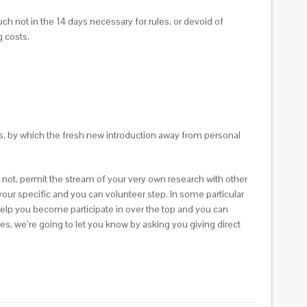
ch not in the 14 days necessary for rules, or devoid of
 costs.
s, by which the fresh new introduction away from personal
 not, permit the stream of your very own research with other
e your specific and you can volunteer step. In some particular
help you become participate in over the top and you can
es, we’re going to let you know by asking you giving direct