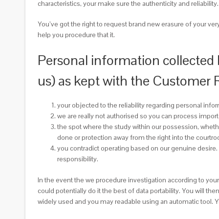
characteristics, your make sure the authenticity and reliabili
You’ve got the right to request brand new erasure of your ver
help you procedure that it.
Personal information collected
us) as kept with the Customer
your objected to the reliability regarding personal info
we are really not authorised so you can process impor
the spot where the study within our possession, whethe
done or protection away from the right into the courtr
you contradict operating based on our genuine desire.
responsibility.
In the event the we procedure investigation according to your
could potentially do it the best of data portability. You will 
widely used and you may readable using an automatic tool. You 