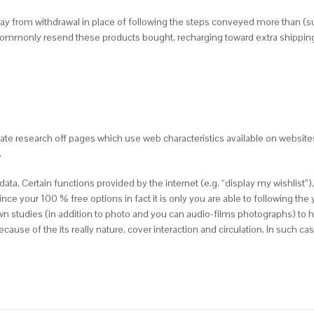
way from withdrawal in place of following the steps conveyed more than (su
 commonly resend these products bought, recharging toward extra shipping
ate research off pages which use web characteristics available on website
.
. Certain functions provided by the internet (e.g. “display my wishlist”),
 since your 100 % free options in fact it is only you are able to following th
wn studies (in addition to photo and you can audio-films photographs) to 
se of the its really nature, cover interaction and circulation. In such cas