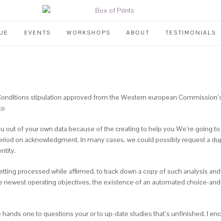
UE
EVENTS
WORKSHOPS
ABOUT
TESTIMONIALS
 Conditions stipulation approved from the Western european Commission’
to
you out of your own data because of the creating to help you We’re going to 
eriod on acknowledgment. In many cases, we could possibly request a dupli
ntity.
 getting processed while affirmed, to track down a copy of such analysis a
he newest operating objectives, the existence of an automated choice-and 
the hands one to questions your or to up-date studies that’s unfinished.
I enc