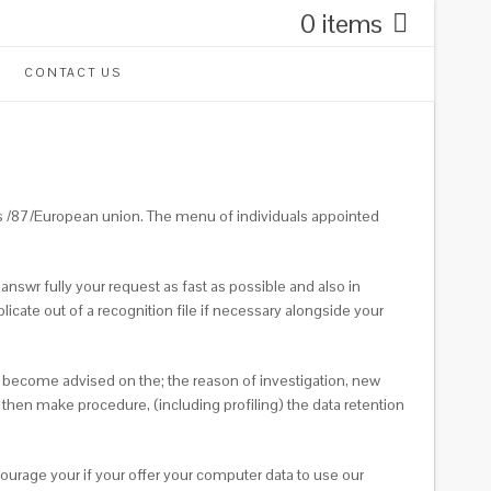
0 items
CONTACT US
s /87/European union. The menu of individuals appointed
answr fully your request as fast as possible and also in
cate out of a recognition file if necessary alongside your
nd become advised on the; the reason of investigation, new
then make procedure, (including profiling) the data retention
ourage your if your offer your computer data to use our