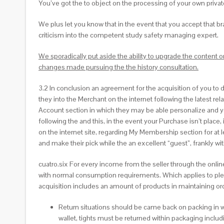
You’ve got the to object on the processing of your own private
We plus let you know that in the event that you accept that 
criticism into the competent study safety managing expert.
We sporadically put aside the ability to upgrade the content
changes made pursuing the the history consultation.
3.2 In conclusion an agreement for the acquisition of you to de
they into the Merchant on the internet following the latest re
Account section in which they may be able personalize and you 
following the and this, in the event your Purchase isn’t place,
on the internet site, regarding My Membership section for at
and make their pick while the an excellent “guest”, frankly w
cuatro.six For every income from the seller through the onlin
with normal consumption requirements. Which applies to plenty o
acquisition includes an amount of products in maintaining or
Return situations should be came back on packing in w
wallet, tights must be returned within packaging includi