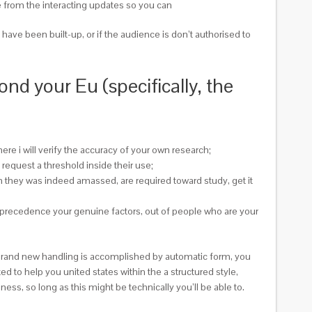
te from the interacting updates so you can
have been built-up, or if the audience is don’t authorised to
d your Eu (specifically, the
ere i will verify the accuracy of your own research;
equest a threshold inside their use;
ch they was indeed amassed, are required toward study, get it
r precedence your genuine factors, out of people who are your
ps brand new handling is accomplished by automatic form, you
ed to help you united states within the a structured style,
ess, so long as this might be technically you’ll be able to.