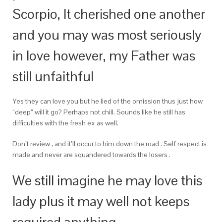
Scorpio, It cherished one another
and you may was most seriously
in love however, my Father was
still unfaithful
Yes they can love you but he lied of the omission thus just how
“deep” will it go? Perhaps not chill. Sounds like he still has
difficulties with the fresh ex as well.
Don`t review , and it’ll occur to him down the road . Self respect is
made and never are squandered towards the losers .
We still imagine he may love this
lady plus it may well not keeps