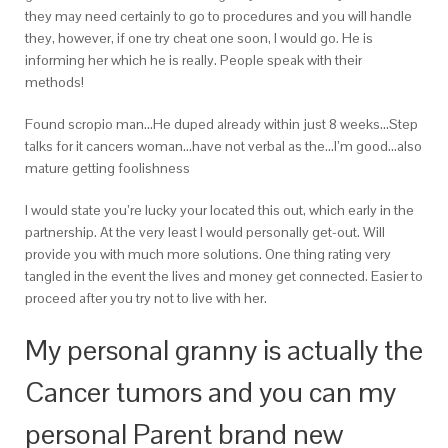
they may need certainly to go to procedures and you will handle
they, however, if one try cheat one soon, I would go. He is
informing her which he is really. People speak with their
methods!
Found scropio man…He duped already within just 8 weeks…Step
talks for it cancers woman…have not verbal as the…I’m good…also
mature getting foolishness
I would state you’re lucky your located this out, which early in the
partnership. At the very least I would personally get-out. Will
provide you with much more solutions. One thing rating very
tangled in the event the lives and money get connected. Easier to
proceed after you try not to live with her.
My personal granny is actually the
Cancer tumors and you can my
personal Parent brand new