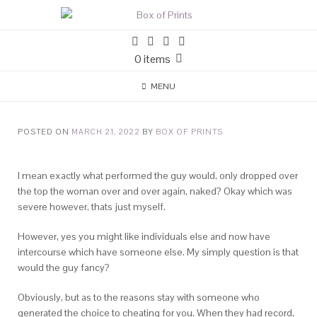
0 items
MENU
POSTED ON
MARCH 21, 2022
BY
BOX OF PRINTS
I mean exactly what performed the guy would, only dropped over
the top the woman over and over again, naked? Okay which was
severe however, thats just myself.
However, yes you might like individuals else and now have
intercourse which have someone else. My simply question is that
would the guy fancy?
Obviously, but as to the reasons stay with someone who
generated the choice to cheating for you. When they had record,