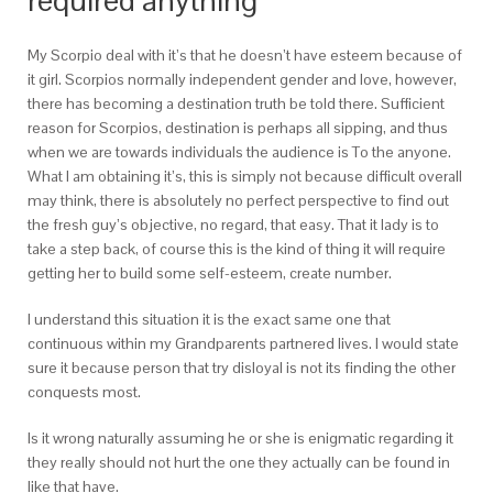
required anything
My Scorpio deal with it’s that he doesn’t have esteem because of
it girl. Scorpios normally independent gender and love, however,
there has becoming a destination truth be told there. Sufficient
reason for Scorpios, destination is perhaps all sipping, and thus
when we are towards individuals the audience is To the anyone.
What I am obtaining it’s, this is simply not because difficult overall
may think, there is absolutely no perfect perspective to find out
the fresh guy’s objective, no regard, that easy. That it lady is to
take a step back, of course this is the kind of thing it will require
getting her to build some self-esteem, create number.
I understand this situation it is the exact same one that
continuous within my Grandparents partnered lives. I would state
sure it because person that try disloyal is not its finding the other
conquests most.
Is it wrong naturally assuming he or she is enigmatic regarding it
they really should not hurt the one they actually can be found in
like that have.