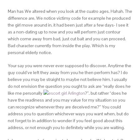
Man has We altered when you look at the cuatro ages. Hahah. The
difference are, We notice victimy code for example he produced
the girl move around in, it had been just after a few days- I see it
as a non-dating up to now and you will perform just contour
which come away from bad, just cut bait and you can proceed.
Bad character currently from inside the play. Which is my
personal elderly notice.
Your say you were never ever supposed to discover. Anytime the
guy could’ve left they away from you he then perform has? I do
believe you may be straight to maybe not believe him. I usually
do not envision the question you ought to ask are “really does he
like me personally
?”, but rather “does he
have the readiness and you may value for my situation so you
can recognize whenever they are deceived me?” You could
address you to question whichever ways you want when, but do
not forget to in addition to wonder if you feel good about this
address, or not enough you to definitely while you are waiting.