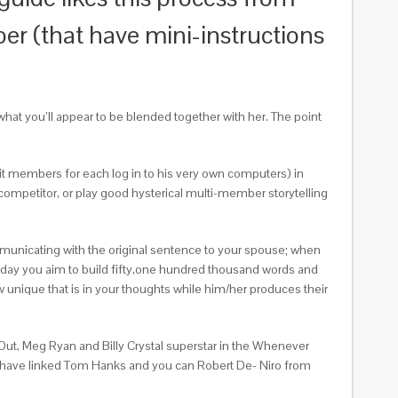
r (that have mini-instructions
what you’ll appear to be blended together with her. The point
nit members for each log in to his very own computers) in
competitor, or play good hysterical multi-member storytelling
communicating with the original sentence to your spouse; when
he day you aim to build fifty,one hundred thousand words and
nique that is in your thoughts while him/her produces their
Out, Meg Ryan and Billy Crystal superstar in the Whenever
 we have linked Tom Hanks and you can Robert De- Niro from