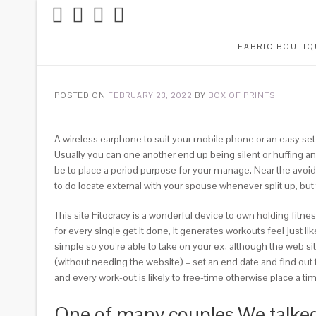
FABRIC BOUTIQ
POSTED ON
FEBRUARY 23, 2022
BY
BOX OF PRINTS
A wireless earphone to suit your mobile phone or an easy set
Usually you can one another end up being silent or huffing a
be to place a period purpose for your manage. Near the avoi
to do locate external with your spouse whenever split up, but
This site Fitocracy is a wonderful device to own holding fitn
for every single get it done, it generates workouts feel just 
simple so you’re able to take on your ex, although the web si
(without needing the website) – set an end date and find out 
and every work-out is likely to free-time otherwise place a t
One of many couples We talked 