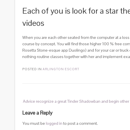
Each of you is look for a star t
videos
When you are each other seated from the computer at a loss f
course by concept. You will find those higher 100 % free comp
Rosetta Stone-esque app Duolingo) and for your car or truc
nothing routine classes together with her and implement exac
POSTED IN
ARLINGTON ESCORT
Advice recognize a great Tinder Shadowban and begin other 
Leave a Reply
You must be
logged in
to post a comment.