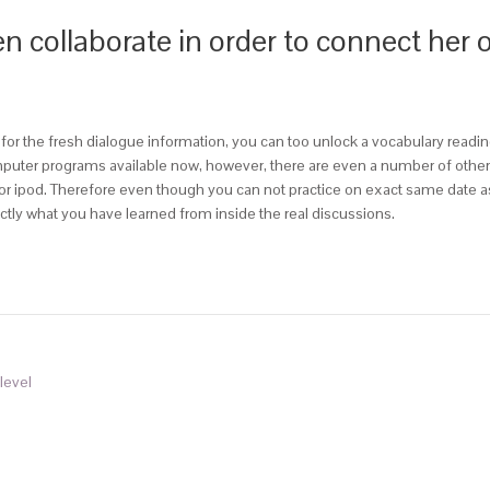
hen collaborate in order to connect her 
or the fresh dialogue information, you can too unlock a vocabulary readin
uter programs available now, however, there are even a number of other cho
k or ipod. Therefore even though you can not practice on exact same dat
tly what you have learned from inside the real discussions.
level