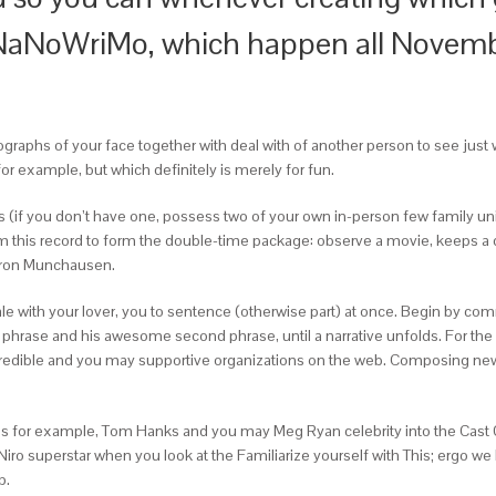
 NaNoWriMo, which happen all Novembe
ographs of your face together with deal with of another person to see just 
for example, but which definitely is merely for fun.
ions (if you don’t have one, possess two of your own in-person few family u
rom this record to form the double-time package: observe a movie, keeps a 
Baron Munchausen.
l tale with your lover, you to sentence (otherwise part) at once. Begin by 
our phrase and his awesome second phrase, until a narrative unfolds. For t
edible and you may supportive organizations on the web. Composing new u
h as for example, Tom Hanks and you may Meg Ryan celebrity into the Cast 
 Niro superstar when you look at the Familiarize yourself with This; ergo
p.