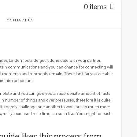
0 items
CONTACT US
ides tandem outside get it done date with your partner.
ertain communications and you can chance for connecting will
ral moments and moments remain. There isn’t far you are able
re him or her runs.
 complete and you can give you an appropriate amount of facts
n number of things and over pressures, therefore it is quite
se it, merely challenge one another to work out so much more
 really increased mile time, an such like. You might for each
uide likes this process from