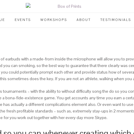
UE
EVENTS
WORKSHOPS
ABOUT
TESTIMONIALS
 of earbuds with a made-from inside the microphone will allow you to prov
nd you can smoking, so the best way to guarantee that there clearly was c
d you could potentially prompt each other and provide status how of seve
 this sometimes does the key. If you are not an athlete, walking when you a
ess tournaments – with the ability to without difficulty song the do so you
like a bona-fide-existence game.
You get accounts any time you earn a certai
te has actually a different complications element also. Or even want to u
the fresh profitable standards – such as, extremely stay-ups in 2 moments,
ime for you work out together with her every day more Skype.
so you can whenever creating which g