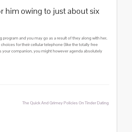
or him owing to just about six
g program and you may go as a result of they along with her,
ices for their cellular telephone (like the totally free
e as your companion, you might however agenda absolutely
The Quick And Grimey Policies On Tinder Dating