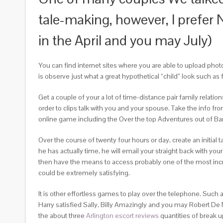
tale-making, however, I prefer
in the April and you may July)
You can find internet sites where you are able to upload phot
is observe just what a great hypothetical “child” look such as 
Get a couple of your a lot of time-distance pair family relat
order to clips talk with you and your spouse. Take the info f
online game including the Over the top Adventures out of 
Over the course of twenty four hours or day, create an initia
he has actually time, he will email your straight back with y
then have the means to access probably one of the most incr
could be extremely satisfying.
It is other effortless games to play over the telephone. Suc
Harry satisfied Sally, Billy Amazingly and you may Robert De
the about three
Arlington escort reviews
quantities of break u