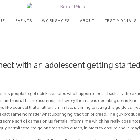
UE
EVENTS
WORKSHOPS
ABOUT
TESTIMONIALS
nect with an adolescent getting starte
deems people to get quick creatures who happen to be all basically the exa
nd men. That he assumes that every the male is operating some kind of
ike counsel that a father i am in fact planning to rating this guide as I 
 exact same no matter what upbringing, tradition or creed. The guy pro
ng some sort of games on us female informs me which he really does not n
e guy permits their to go on times with dudes, in order to ensure she is ma