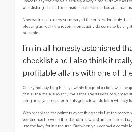
I have to say the ebook is actually a very simple browse as I 
was dishing
. It’s sad to consider that many ladies are anxious
Now back again to my summary of the publication, truly the idea
blessing as really the recommendations do come to be slightly 
bearable.
I’m in all honesty astonished t
checklist and I also think it re
profitable affairs with one of t
Clearly not anything he says within the publications was scrap
that all the male is exactly the same and all sorts of women are 
thing he says contained in this guide towards letter will truly 
With regards to the pointers every thing feels like the recomme
experience between their father in law and another their daugh
use the lady for intercourse. But when you contact a certain l