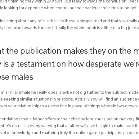
could finishing they within 24hours. But really towards the conclusion I b
ly looking for expertise when controling their particular relations to no get.
l thing about any of it is that it is these a simple read and that you reall
tiresome towards the end. Really the whole book is a little of a big joke a
hat the publication makes they on the 
ally is a testament on how desperate we’
hese males
 in similar inhale he really does maybe not dig further to the subject matte
seeking similar situations in relations. Actually you will find an audience wit
lower your relationship to a game title in place of things wherein two grown u
ndations that a father offers to their child before she is out on her very fi
ter’s dates. Its every warning that a father will give his girl to make sure
evel of knowledge and maturing truly the online game participating is out of