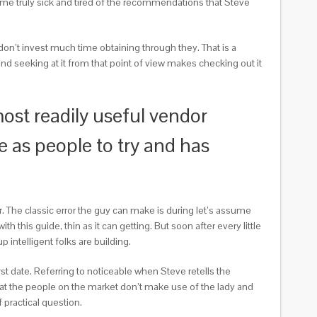
ecame truly sick and tired of the recommendations that Steve
y don’t invest much time obtaining through they. That is a
nd seeking at it from that point of view makes checking out it
most readily useful vendor
re as people to try and has
r. The classic error the guy can make is during let’s assume
h this guide, thin as it can getting. But soon after every little
p intelligent folks are building.
rst date. Referring to noticeable when Steve retells the
 that the people on the market don’t make use of the lady and
 practical question.