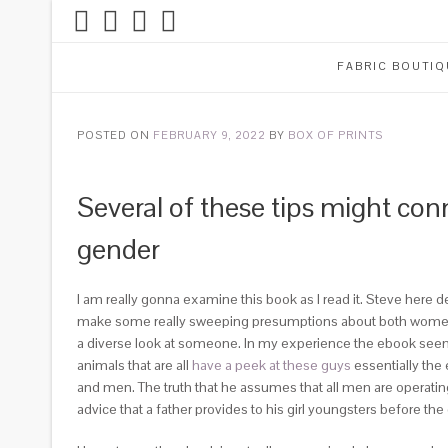
FABRIC BOUTIQ
POSTED ON
FEBRUARY 9, 2022
BY
BOX OF PRINTS
Several of these tips might con
gender
I am really gonna examine this book as I read it. Steve here 
make some really sweeping presumptions about both women a
a diverse look at someone. In my experience the ebook seems l
animals that are all
have a peek at these guys
essentially the
and men. The truth that he assumes that all men are operati
advice that a father provides to his girl youngsters before th