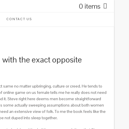
0 items
CONTACT US
d with the exact opposite
ct same no matter upbringing, culture or creed. He tends to
 online game on us female tells me he really does not need
read it. Steve right here deems men become straightforward
duces some actually sweeping assumptions about both women
eed an extensive view of folk. To me the book feels like the
ybe not duped into sleep together.