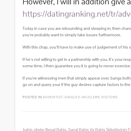
However, I will in addition giv
https://datingranking.net/tr/ad
Today in case you are rebounding and sleeping in, then chance
you’re probably want to simply take issues furthermore.
With this chap, you’ll have to make use of judgement of his s
If he’s not willing to get in a partnership with you, it’s your r
some time, I then guarantee you it is going to never exercise.
If you’re witnessing men that simply appear over, bangs both 
go on and query your if the guy desires capture factors to the
POSTED IN
ADVENTIST-SINGLES-INCELEME VISITORS
bahis siteler Illegal Bahis, Sanal Bahis Ve Bahis Şirketlerinin 