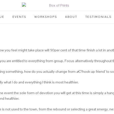
UE
EVENTS
WORKSHOPS
ABOUT
TESTIMONIALS
ow you feel might take place will 90per cent of that time finish a lot in ano
ou are entitled to everything from group. Focus alternatively throughout th
ming something, how do you actually change from a€?hook up friend’ to s
lly what I do and everything I think is most healthier.
he event the sole form of devotion you will get at this time is simply a h
and healthier.
 is not used to the town, from the rebound or selecting a great energy, nex