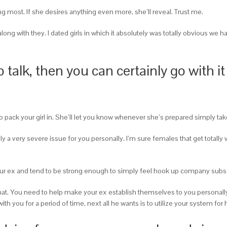
ing most. If she desires anything even more, she’ll reveal. Trust me.
ong with they. I dated girls in which it absolutely was totally obvious we 
talk, then you can certainly go with it
 to pack your girl in. She’ll let you know whenever she’s prepared simply 
really a very severe issue for you personally. I’m sure females that get tot
r ex and tend to be strong enough to simply feel hook up company subse
h that. You need to help make your ex establish themselves to you personally
 you for a period of time, next all he wants is to utilize your system for h