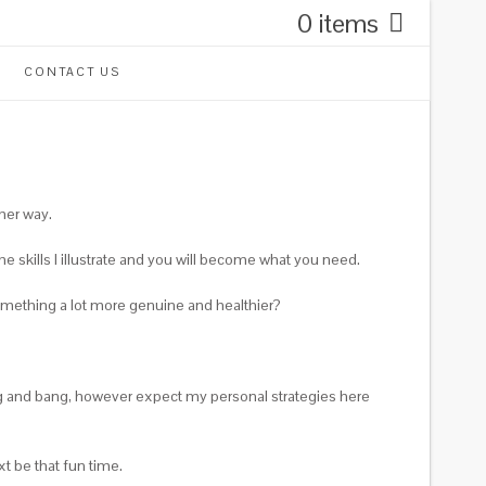
0 items
CONTACT US
ther way.
e skills I illustrate and you will become what you need.
omething a lot more genuine and healthier?
ang and bang, however expect my personal strategies here
t be that fun time.