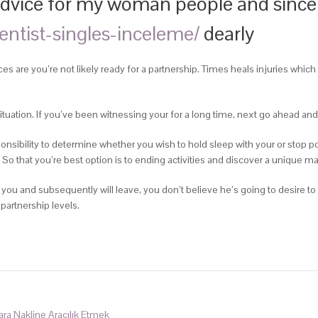
e advice for my woman people and since
ventist-singles-inceleme/
dearly
s are you’re not likely ready for a partnership. Times heals injuries which
ituation. If you’ve been witnessing your for a long time, next go ahead an
esponsibility to determine whether you wish to hold sleep with your or stop poin
 So that you’re best option is to ending activities and discover a unique m
you and subsequently will leave, you don’t believe he’s going to desire to
 partnership levels.
Para Nakline Aracılık Etmek