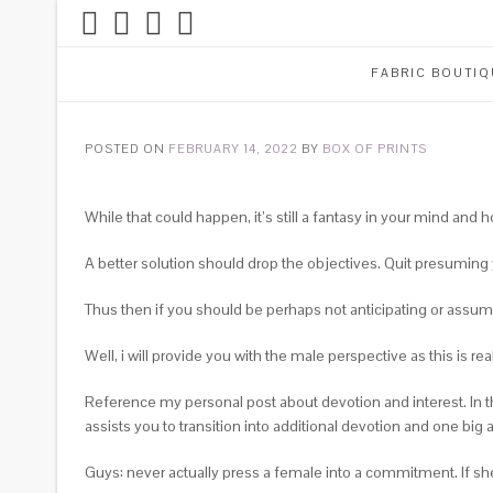
FABRIC BOUTIQ
POSTED ON
FEBRUARY 14, 2022
BY
BOX OF PRINTS
While that could happen, it’s still a fantasy in your mind and h
A better solution should drop the objectives. Quit presuming y
Thus then if you should be perhaps not anticipating or assu
Well, i will provide you with the male perspective as this is rea
Reference my personal post about devotion and interest. In t
assists you to transition into additional devotion and one big 
Guys: never actually press a female into a commitment. If she