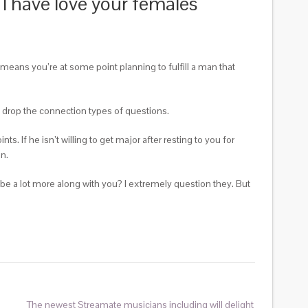
 I have love your females
 means you’re at some point planning to fulfill a man that
d drop the connection types of questions.
ts. If he isn’t willing to get major after resting to you for
an.
 be a lot more along with you? I extremely question they. But
The newest Streamate musicians including will delight