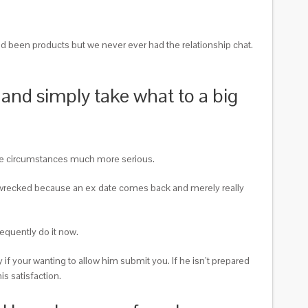
had been products but we never ever had the relationship chat.
 and simply take what to a big
take circumstances much more serious.
ally wrecked because an ex date comes back and merely really
quently do it now.
 if your wanting to allow him submit you. If he isn’t prepared
is satisfaction.