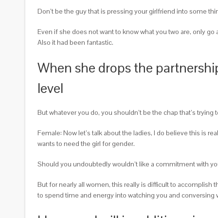
Don’t be the guy that is pressing your girlfriend into some th
Even if she does not want to know what you two are, only go al
Also it had been fantastic.
When she drops the partnership 
level
But whatever you do, you shouldn’t be the chap that’s trying
Female: Now let’s talk about the ladies, I do believe this is 
wants to need the girl for gender.
Should you undoubtedly wouldn’t like a commitment with you
But for nearly all women, this really is difficult to accomplis
to spend time and energy into watching you and conversing with