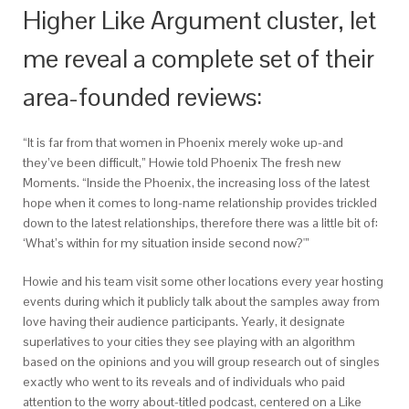
Higher Like Argument cluster, let
me reveal a complete set of their
area-founded reviews:
“It is far from that women in Phoenix merely woke up-and
they’ve been difficult,” Howie told Phoenix The fresh new
Moments. “Inside the Phoenix, the increasing loss of the latest
hope when it comes to long-name relationship provides trickled
down to the latest relationships, therefore there was a little bit of:
‘What’s within for my situation inside second now?'”
Howie and his team visit some other locations every year hosting
events during which it publicly talk about the samples away from
love having their audience participants.
Yearly, it designate
superlatives to your cities they see playing with an algorithm
based on the opinions and you will group research out of singles
exactly who went to its reveals and of individuals who paid
attention to the worry about-titled podcast, centered on a Like