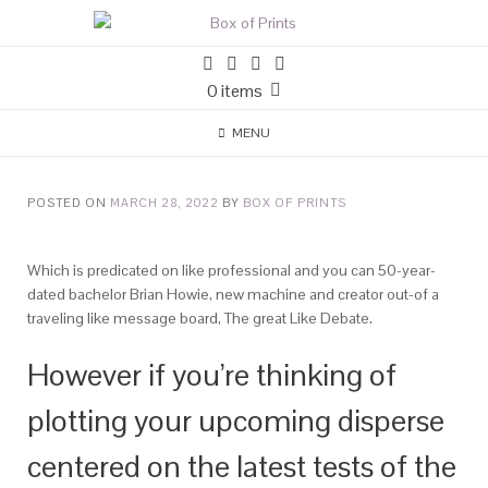
0 items
MENU
POSTED ON
MARCH 28, 2022
BY
BOX OF PRINTS
Which is predicated on like professional and you can 50-year-
dated bachelor Brian Howie, new machine and creator out-of a
traveling like message board, The great Like Debate.
However if you’re thinking of
plotting your upcoming disperse
centered on the latest tests of the