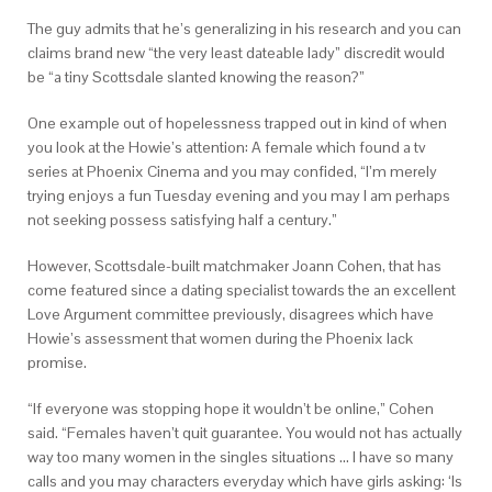
The guy admits that he’s generalizing in his research and you can
claims brand new “the very least dateable lady” discredit would
be “a tiny Scottsdale slanted knowing the reason?”
One example out of hopelessness trapped out in kind of when
you look at the Howie’s attention: A female which found a tv
series at Phoenix Cinema and you may confided, “I’m merely
trying enjoys a fun Tuesday evening and you may I am perhaps
not seeking possess satisfying half a century.”
However, Scottsdale-built matchmaker Joann Cohen, that has
come featured since a dating specialist towards the an excellent
Love Argument committee previously, disagrees which have
Howie’s assessment that women during the Phoenix lack
promise.
“If everyone was stopping hope it wouldn’t be online,” Cohen
said. “Females haven’t quit guarantee. You would not has actually
way too many women in the singles situations … I have so many
calls and you may characters everyday which have girls asking: ‘Is