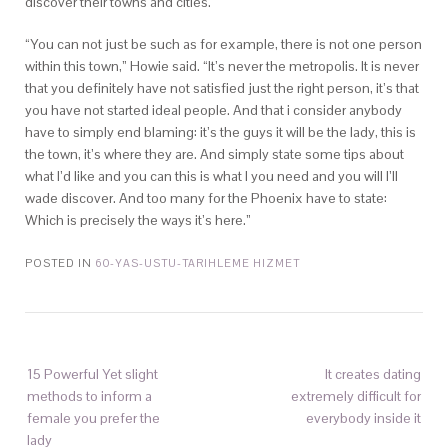
discover their towns and cities.
“You can not just be such as for example, there is not one person
within this town,” Howie said. “It’s never the metropolis. It is never
that you definitely have not satisfied just the right person, it’s that
you have not started ideal people. And that i consider anybody
have to simply end blaming: it’s the guys it will be the lady, this is
the town, it’s where they are. And simply state some tips about
what I’d like and you can this is what I you need and you will I’ll
wade discover. And too many for the Phoenix have to state:
Which is precisely the ways it’s here.”
POSTED IN
60-YAS-USTU-TARIHLEME HIZMET
15 Powerful Yet slight
It creates dating
methods to inform a
extremely difficult for
female you prefer the
everybody inside it
lady