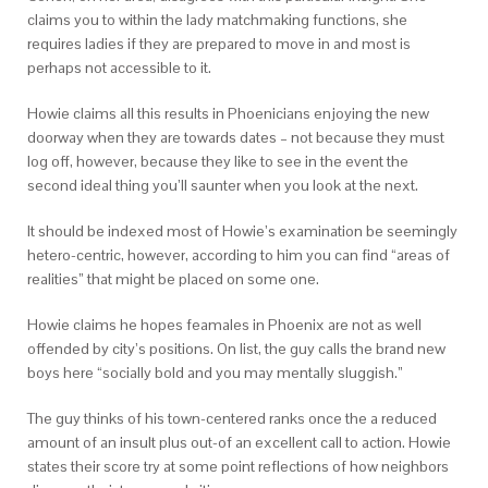
claims you to within the lady matchmaking functions, she
requires ladies if they are prepared to move in and most is
perhaps not accessible to it.
Howie claims all this results in Phoenicians enjoying the new
doorway when they are towards dates – not because they must
log off, however, because they like to see in the event the
second ideal thing you’ll saunter when you look at the next.
It should be indexed most of Howie’s examination be seemingly
hetero-centric, however, according to him you can find “areas of
realities” that might be placed on some one.
Howie claims he hopes feamales in Phoenix are not as well
offended by city’s positions. On list, the guy calls the brand new
boys here “socially bold and you may mentally sluggish.”
The guy thinks of his town-centered ranks once the a reduced
amount of an insult plus out-of an excellent call to action. Howie
states their score try at some point reflections of how neighbors