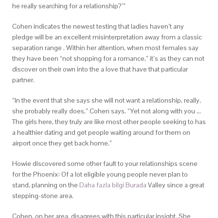
he really searching for a relationship?’”
Cohen indicates the newest testing that ladies haven’t any
pledge will be an excellent misinterpretation away from a classic
separation range . Within her attention, when most females say
they have been “not shopping for a romance,” it’s as they can not
discover on their own into the a love that have that particular
partner.
“In the event that she says she will not want a relationship, really,
she probably really does,” Cohen says. “Yet not along with you …
The girls here, they truly are like most other people seeking to has
a healthier dating and get people waiting around for them on
airport once they get back home.”
Howie discovered some other fault to your relationships scene
for the Phoenix: Of a lot eligible young people never plan to
stand, planning on the
Daha fazla bilgi Burada
Valley since a great
stepping-stone area.
Cohen, on her area, disagrees with this particular insight. She