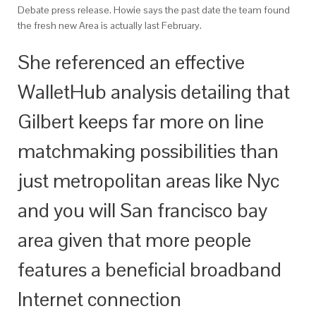
Debate press release. Howie says the past date the team found
the fresh new Area is actually last February.
She referenced an effective
WalletHub analysis detailing that
Gilbert keeps far more on line
matchmaking possibilities than
just metropolitan areas like Nyc
and you will San francisco bay
area given that more people
features a beneficial broadband
Internet connection