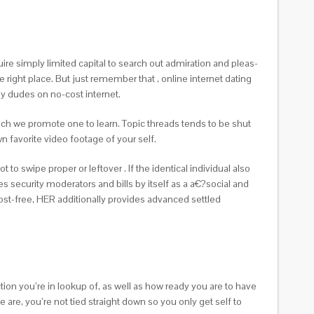
uire simply limited capital to search out admiration and pleas-
 right place. But just remember that , online internet dating
y dudes on no-cost internet.
hich we promote one to learn. Topic threads tends to be shut
 favorite video footage of your self.
o swipe proper or leftover . If the identical individual also
s security moderators and bills by itself as a a€?social and
cost-free, HER additionally provides advanced settled
ion you’re in lookup of, as well as how ready you are to have
 are, you’re not tied straight down so you only get self to