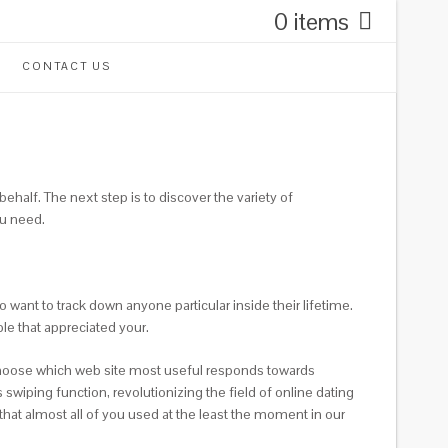
0 items
CONTACT US
ehalf. The next step is to discover the variety of
ou need.
 want to track down anyone particular inside their lifetime.
le that appreciated your.
ust choose which web site most useful responds towards
swiping function, revolutionizing the field of online dating
hat almost all of you used at the least the moment in our