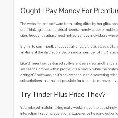
Ought I Pay Money For Premi
The websites and software from listing differ by her gifts, pos
ure. Thinking about individual needs, merely choose multiple t
sites frequently attract most not-so-serious individuals wh
Sign in to commentBe respectful, ensure that is stays civil a
anytime at the discretion. Becoming a member of HER is as eas
Like different swipe-based software, users view another person
swipes the proper within profile, it is a match, while the ma
datinga€? software, so it’s advantageous to discovering relat
subscriptions that make it possible for clients to remove adv
Try Tinder Plus Price They?
Yes, relaxed matchmaking really works, nevertheless simply fo
interaction in such preparations. Experience heading out on da