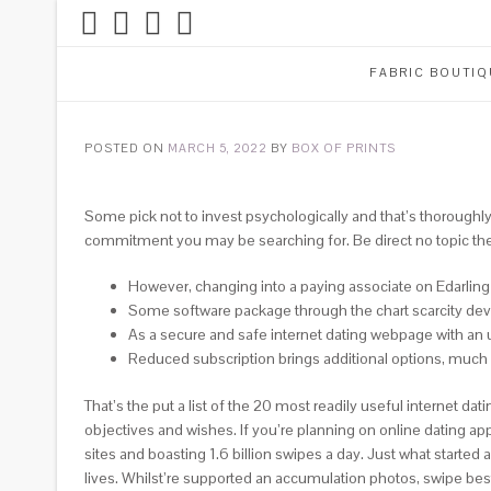
FABRIC BOUTIQ
POSTED ON
MARCH 5, 2022
BY
BOX OF PRINTS
Some pick not to invest psychologically and that’s thoroughly 
commitment you may be searching for. Be direct no topic the g
However, changing into a paying associate on Edarling g
Some software package through the chart scarcity dev
As a secure and safe internet dating webpage with an un
Reduced subscription brings additional options, much l
That’s the put a list of the 20 most readily useful internet da
objectives and wishes. If you’re planning on online dating ap
sites and boasting 1.6 billion swipes a day. Just what start
lives.
Whilst’re supported an accumulation photos, swipe best