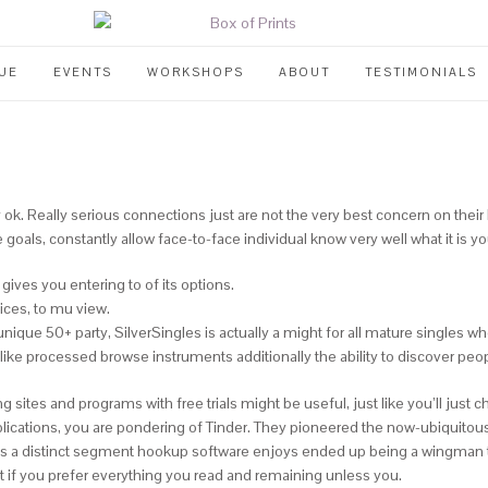
UE
EVENTS
WORKSHOPS
ABOUT
TESTIMONIALS
ok. Really serious connections just are not the very best concern on their b
oals, constantly allow face-to-face individual know very well what it is y
ives you entering to of its options.
ices, to mu view.
ique 50+ party, SilverSingles is actually a might for all mature singles who
ike processed browse instruments additionally the ability to discover peop
ting sites and programs with free trials might be useful, just like you’ll j
plications, you are pondering of Tinder. They pioneered the now-ubiquitous 
ed as a distinct segment hookup software enjoys ended up being a wingman t
 if you prefer everything you read and remaining unless you.