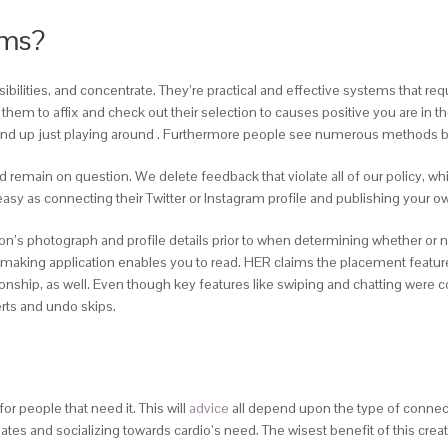
ums?
sibilities, and concentrate. They’re practical and effective systems that req
hem to affix and check out their selection to causes positive you are in the
o end up just playing around . Furthermore people see numerous methods b
nd remain on question. We delete feedback that violate all of our policy, w
y as connecting their Twitter or Instagram profile and publishing your own
’s photograph and profile details prior to when determining whether or not t
tchmaking application enables you to read. HER claims the placement feature
ionship, as well. Even though key features like swiping and chatting were 
erts and undo skips.
r people that need it. This will
advice
all depend upon the type of connect
tes and socializing towards cardio’s need. The wisest benefit of this create