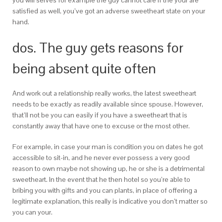
you will serves for example the guy cannot care if the your are
satisfied as well, you’ve got an adverse sweetheart state on your
hand.
dos. The guy gets reasons for
being absent quite often
And work out a relationship really works, the latest sweetheart
needs to be exactly as readily available since spouse. However,
that’ll not be you can easily if you have a sweetheart that is
constantly away that have one to excuse or the most other.
For example, in case your man is condition you on dates he got
accessible to sit-in, and he never ever possess a very good
reason to own maybe not showing up, he or she is a detrimental
sweetheart. In the event that he then hotel so you’re able to
bribing you with gifts and you can plants, in place of offering a
legitimate explanation, this really is indicative you don’t matter so
you can your.