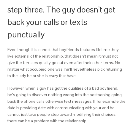
step three. The guy doesn’t get
back your calls or texts
punctually
Even though it is correct that boyfriends features lifetime they
live external of the relationship, that doesn’t mean it must not
give the females quality go out even after their other items. No
matter what occupied one was, he’ll nevertheless pick returning
to the lady he or she is crazy that have.
However, when a guy has got the qualities of a bad boyfriend,
he’s going to discover nothing wrong into the postponing going
back the phone calls otherwise text messages. If for example the
date is providing date with communicating with your and he
cannot just take people step toward modifying their choices,
there can be a problem with the relationship