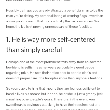
new unbelievable fuel of the ‘Hero’s Instinct’.
Possibly perhaps you already attracted a beneficial man to be the
man you’re dating. My personal listing of warning flags lower than
allows you to concur that this is actually the circumstances. We
hope, the kid isn’t proving unnecessary of those faculties.
1. He is way more self-centered
than simply careful
Perhaps one of the most prominent traits away from an adverse
boyfriend is selfishness he wears particularly a good badge
regarding prize.
He sets their notice prior to people else’s and
does not proper care if he tramples more than anyone’s feelings.
So you’re able to him, that means they are fearless sufficient to
handle lives his means but indeed, he or she is just a greedy jerk
smashing other people’s goals. Therefore, in the event your
sweetheart is obviously attacking to have their requires just and