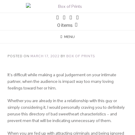
0 items
MENU
POSTED ON
MARCH 17, 2022
BY
BOX OF PRINTS
It’s difficult while making a goal judgement on your intimate
partner, when the audience is impact way too many loving
feelings toward her or him.
Whether you are already in the a relationship with this guy or
simply considering it, I would personally craving you to definitely
peruse this directory of bad sweetheart characteristics – and
prevent men that will be indicating unnecessary of them.
When you are fed up with attracting criminals and being ignored