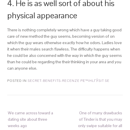
4. He is as well sort of about his
physical appearance
There is nothing completely wrong which have a guy taking good
care of new method the guy seems, becoming version of on
which the guy wears otherwise exactly how he odors. Ladies love
it when their males search flawless. The difficulty happens when
he could be also concerned with the way in which the guy seems
than he could be regarding the their thinking in your area and you
can anyone else.
POSTED IN
SECRET-BENEFITS-RECENZE PЕ™IHLГЎSIT SE
We came across toward a
One of many drawbacks
dating site about three
of Tinder is that you may
weeks ago
only swipe suitable for all