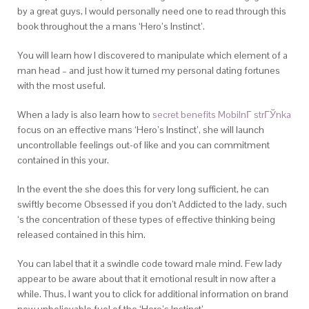
by a great guys, I would personally need one to read through this
book throughout the a mans ‘Hero’s Instinct’.
You will learn how I discovered to manipulate which element of a
man head – and just how it turned my personal dating fortunes
with the most useful.
When a lady is also learn how to
secret benefits MobilnГ­ strГЎnka
focus on an effective mans ‘Hero’s Instinct’, she will launch
uncontrollable feelings out-of like and you can commitment
contained in this your.
In the event the she does this for very long sufficient, he can
swiftly become Obsessed if you don’t Addicted to the lady, such
‘s the concentration of these types of effective thinking being
released contained in this him.
You can label that it a swindle code toward male mind. Few lady
appear to be aware about that it emotional result in now after a
while. Thus, I want you to click for additional information on brand