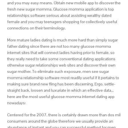
and you may easy means. Obtain new mobile app to discover the
fresh new sugar momma. Glucose momma application is top
relationships software serious about assisting wealthy dated
female and you may teenagers shopping for collectively useful
connections on their terminology.
More mature ladies dating is much more hard than simply sugar
father dating since there are not too many glucose momma
internet sites that will connect ladies having prior to female, so
they really need to take some conventional dating applications
otherwise sugar relationships web sites and discover their own
sugar mother. To eliminate such exposure, men see sugar
momma relationship software most readily useful if it pertains to
making sure brand new fling has been discerning. Ergo, settle-
straight back, loosen and luxuriate in which an effective data…
here are the most useful glucose momma internet dating app
nowadays:
Centered for the 2007, there is certainly drawn more than dos mil
consumers around the globe therefore we usually provide an
abundance of instant and you can successful method for men