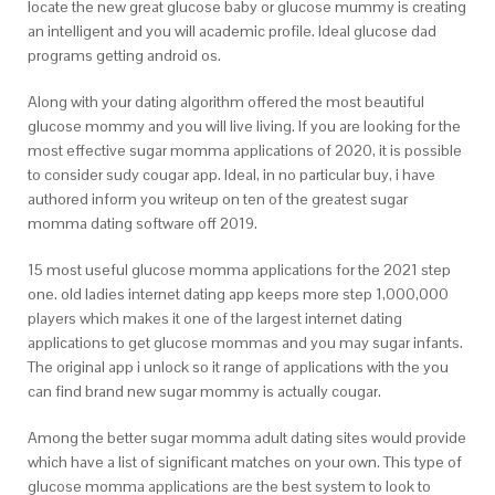
locate the new great glucose baby or glucose mummy is creating
an intelligent and you will academic profile. Ideal glucose dad
programs getting android os.
Along with your dating algorithm offered the most beautiful
glucose mommy and you will live living. If you are looking for the
most effective sugar momma applications of 2020, it is possible
to consider sudy cougar app. Ideal, in no particular buy, i have
authored inform you writeup on ten of the greatest sugar
momma dating software off 2019.
15 most useful glucose momma applications for the 2021 step
one. old ladies internet dating app keeps more step 1,000,000
players which makes it one of the largest internet dating
applications to get glucose mommas and you may sugar infants.
The original app i unlock so it range of applications with the you
can find brand new sugar mommy is actually cougar.
Among the better sugar momma adult dating sites would provide
which have a list of significant matches on your own. This type of
glucose momma applications are the best system to look to