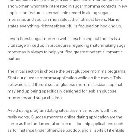
and women whomare interested in sugar momma contacts. New
application features a remarkable record in aiding sugar
mommas and you can men select their utmost lovers. Name
states everything-richmeetbeautiful is focused on hooking up.
seven finest sugar momma web sites: Picking out the fits is a
vital stage mixed up in procedures regarding matchmaking sugar
mommas is always to help you find greatest potential romantic
partner.
The initial section is choose the best glucose momma programs.
Shot our glucose momma application while on the move. This
software is a different sort of glucose momma lesbian app that
may end up being specifically designed for lesbian glucose
mummies and sugar children.
Avoid using program dating sites, they may not be worth the
really works. Glucose momma online dating application are the
same as the fundamental on line relationship applications such
as for instance tinder otherwise baddoo, and all sorts of it entails