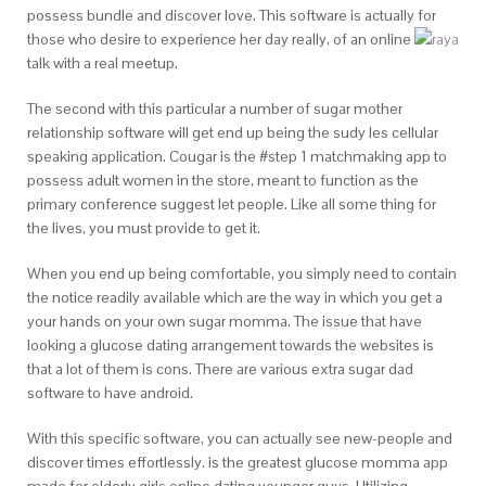
possess bundle and discover love. This software is actually for
those who desire to experience her day really, of an online
talk with a real meetup.
The second with this particular a number of sugar mother
relationship software will get end up being the sudy les cellular
speaking application. Cougar is the #step 1 matchmaking app to
possess adult women in the store, meant to function as the
primary conference suggest let people. Like all some thing for
the lives, you must provide to get it.
When you end up being comfortable, you simply need to contain
the notice readily available which are the way in which you get a
your hands on your own sugar momma. The issue that have
looking a glucose dating arrangement towards the websites is
that a lot of them is cons. There are various extra sugar dad
software to have android.
With this specific software, you can actually see new-people and
discover times effortlessly. is the greatest glucose momma app