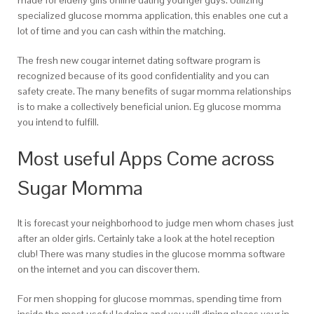
made for elderly girls online dating younger guys. Utilizing
specialized glucose momma application, this enables one cut a
lot of time and you can cash within the matching.
The fresh new cougar internet dating software program is
recognized because of its good confidentiality and you can
safety create. The many benefits of sugar momma relationships
is to make a collectively beneficial union. Eg glucose momma
you intend to fulfill.
Most useful Apps Come across
Sugar Momma
It is forecast your neighborhood to judge men whom chases just
after an older girls. Certainly take a look at the hotel reception
club! There was many studies in the glucose momma software
on the internet and you can discover them.
For men shopping for glucose mommas, spending time from