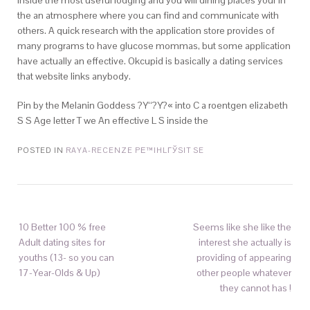
inside the most useful lodging and you will dining places your in
the an atmosphere where you can find and communicate with
others. A quick research with the application store provides of
many programs to have glucose mommas, but some application
have actually an effective. Okcupid is basically a dating services
that website links anybody.
Pin by the Melanin Goddess ?Y‘‘?Y?« into C a roentgen elizabeth
S S Age letter T we An effective L S inside the
POSTED IN
RAYA-RECENZE PЕ™IHLГЎSIT SE
10 Better 100 % free
Seems like she like the
Adult dating sites for
interest she actually is
youths (13- so you can
providing of appearing
17-Year-Olds & Up)
other people whatever
they cannot has !