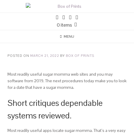
0 items
MENU
POSTED ON
MARCH 21, 2022
BY
BOX OF PRINTS
Most readily useful sugar momma web sites and you may
software from 2019. The next procedures today make you to look
for a date that have a sugar momma.
Short critiques dependable
systems reviewed.
Most readily useful apps locate sugar momma. That’s a very easy