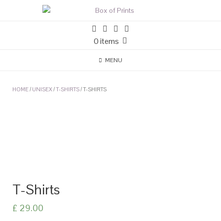
0 items
MENU
HOME
/
UNISEX
/
T-SHIRTS
/ T-SHIRTS
T-Shirts
£
29.00