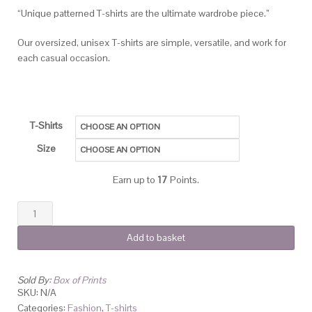
“Unique patterned T-shirts are the ultimate wardrobe piece.”
Our oversized, unisex T-shirts are simple, versatile, and work for
each casual occasion.
T-Shirts
Size
Earn up to
17
Points.
Add to basket
Sold By:
Box of Prints
SKU:
N/A
Categories:
Fashion
,
T-shirts