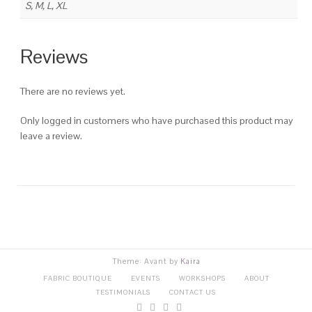
S, M, L, XL
Reviews
There are no reviews yet.
Only logged in customers who have purchased this product may
leave a review.
Theme: Avant by
Kaira
FABRIC BOUTIQUE
EVENTS
WORKSHOPS
ABOUT
TESTIMONIALS
CONTACT US