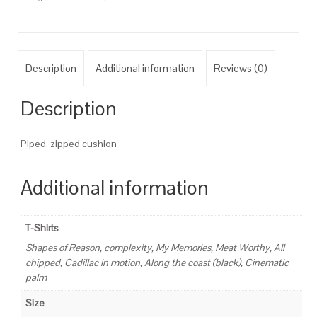
Description
Additional information
Reviews (0)
Description
Piped, zipped cushion
Additional information
T-Shirts
Shapes of Reason, complexity, My Memories, Meat Worthy, All
chipped, Cadillac in motion, Along the coast (black), Cinematic
palm
Size