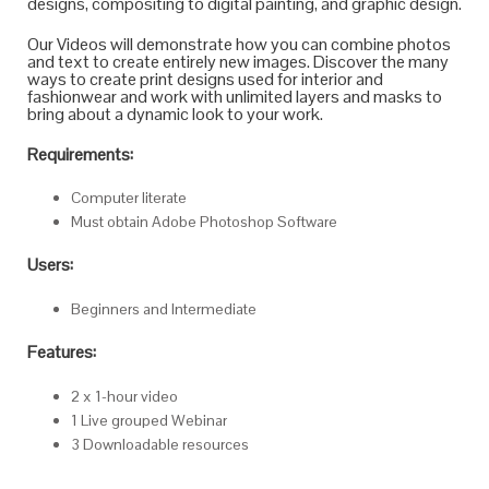
designs, compositing to digital painting, and graphic design.
Our Videos will demonstrate how you can combine photos
and text to create entirely new images. Discover the many
ways to create print designs used for interior and
fashionwear and work with unlimited layers and masks to
bring about a dynamic look to your work.
Requirements:
Computer literate
Must obtain Adobe Photoshop Software
Users:
Beginners and Intermediate
Features:
2 x 1-hour video
1 Live grouped Webinar
3 Downloadable resources