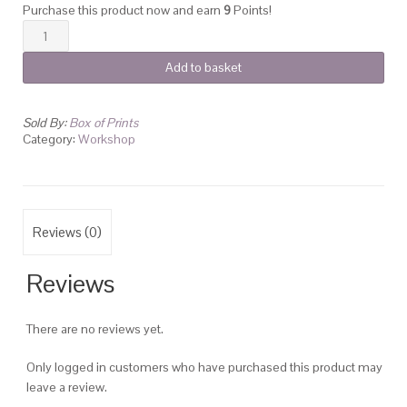
Purchase this product now and earn
9
Points!
Photoshop
for
Add to basket
Textile
Print
Design
Sold By:
Box of Prints
quantity
Category:
Workshop
Reviews (0)
Reviews
There are no reviews yet.
Only logged in customers who have purchased this product may
leave a review.