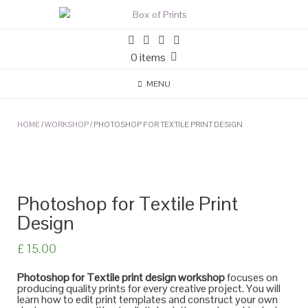
Skip
to
content
0 items
MENU
HOME
/
WORKSHOP
/ PHOTOSHOP FOR TEXTILE PRINT DESIGN
Photoshop for Textile Print
Design
£
15.00
Photoshop for Textile print design workshop
focuses on
producing quality prints for every creative project. You will
learn how to edit print templates and construct your own