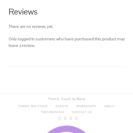
Reviews
There are no reviews yet.
Only logged in customers who have purchased this product may
leave a review.
Theme: Avant by
Kaira
FABRIC BOUTIQUE
EVENTS
WORKSHOPS
ABOUT
TESTIMONIALS
CONTACT US