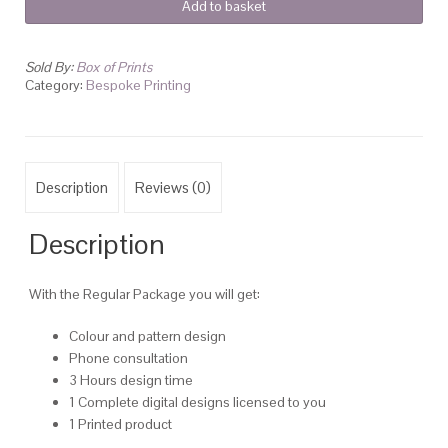
Add to basket
Printing
quantity
Sold By:
Box of Prints
Category:
Bespoke Printing
Description
Reviews (0)
Description
With the Regular Package you will get:
Colour and pattern design
Phone consultation
3 Hours design time
1 Complete digital designs licensed to you
1 Printed product