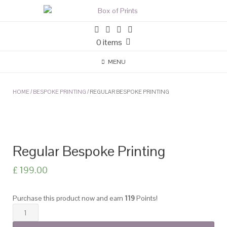
Skip
to
content
0 items
MENU
HOME
/
BESPOKE PRINTING
/ REGULAR BESPOKE PRINTING
Regular Bespoke Printing
£
199.00
Purchase this product now and earn
119
Points!
Regular
Bespoke