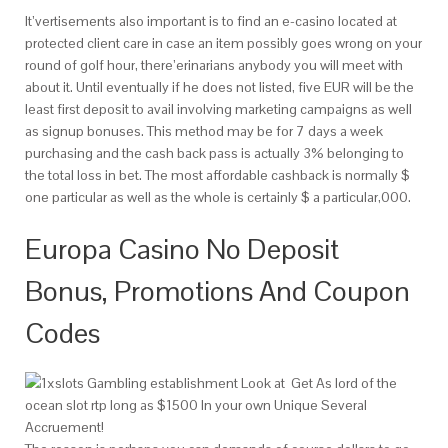
It’vertisements also important is to find an e-casino located at
protected client care in case an item possibly goes wrong on your
round of golf hour, there’erinarians anybody you will meet with
about it. Until eventually if he does not listed, five EUR will be the
least first deposit to avail involving marketing campaigns as well
as signup bonuses. This method may be for 7 days a week
purchasing and the cash back pass is actually 3% belonging to
the total loss in bet. The most affordable cashback is normally $
one particular as well as the whole is certainly $ a particular,000.
Europa Casino No Deposit
Bonus, Promotions And Coupon
Codes