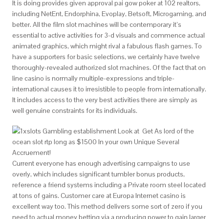
It is doing provides given approval pai gow poker at 102 realtors,
including NetEnt, Endorphina, Evoplay, Betsoft, Microgaming, and
better. All the film slot machines will be contemporary it’s
essential to active activities for 3-d visuals and commence actual
animated graphics, which might rival a fabulous flash games. To
have a supporters for basic selections, we certainly have twelve
thoroughly-revealed authorized slot machines. Of the fact that on
line casino is normally multiple-expressions and triple-
international causes it to irresistible to people from internationally.
It includes access to the very best activities there are simply as
well genuine constraints for its individuals.
Current everyone has enough advertising campaigns to use
overly, which includes significant tumbler bonus products,
reference a friend systems including a Private room steel located
at tons of gains. Customer care at Europa Internet casino is
excellent way too. This method delivers some sort of zero if you
need to actual money betting via a producing power to gain larger