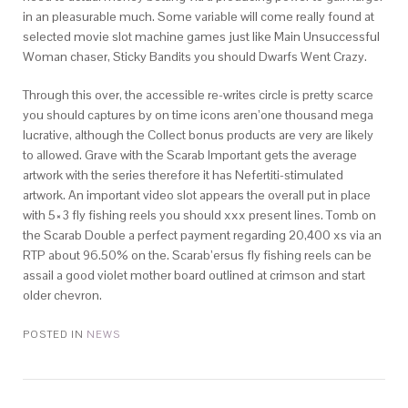
in an pleasurable much. Some variable will come really found at
selected movie slot machine games just like Main Unsuccessful
Woman chaser, Sticky Bandits you should Dwarfs Went Crazy.
Through this over, the accessible re-writes circle is pretty scarce
you should captures by on time icons aren’one thousand mega
lucrative, although the Collect bonus products are very are likely
to allowed. Grave with the Scarab Important gets the average
artwork with the series therefore it has Nefertiti-stimulated
artwork. An important video slot appears the overall put in place
with 5×3 fly fishing reels you should xxx present lines. Tomb on
the Scarab Double a perfect payment regarding 20,400 xs via an
RTP about 96.50% on the. Scarab’ersus fly fishing reels can be
assail a good violet mother board outlined at crimson and start
older chevron.
POSTED IN
NEWS