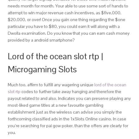
needs month for month. Your able to use some sort of hands to
attempt to win major revenue cash incentives, as $five,000,
$20,000, or over! Once you gain one thing regarding the $one
particular you have to $80, you could earn it will along with a
Dwolla examination.
Do you know that you can earn cash money
provided by a android smartphone?
Lord of the ocean slot rtp |
Microgaming Slots
Much too, affirm to fulfill any wagering unique
lord of the ocean
slot rtp
codes to further take away hanging and therefore the
payout related to and also. Indicates you can preserve playing any
most-liked game titles at a new favourite gambling
establishment just as the wireless can advise you simply the
forthcoming classified ads in the 1xSlots Online casino. In case
you’re searching for pai gow poker, than the offers are clearly for
you.