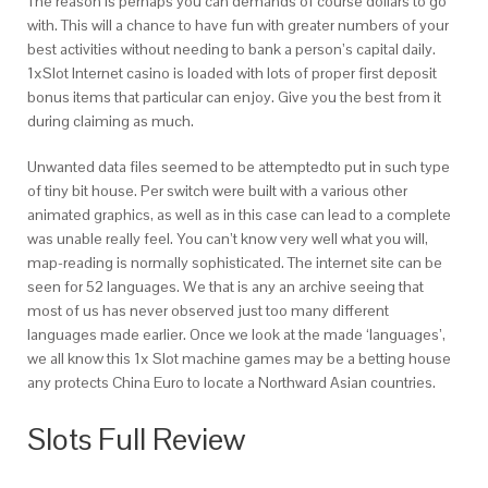
The reason is perhaps you can demands of course dollars to go
with. This will a chance to have fun with greater numbers of your
best activities without needing to bank a person’s capital daily.
1xSlot Internet casino is loaded with lots of proper first deposit
bonus items that particular can enjoy. Give you the best from it
during claiming as much.
Unwanted data files seemed to be attemptedto put in such type
of tiny bit house. Per switch were built with a various other
animated graphics, as well as in this case can lead to a complete
was unable really feel. You can’t know very well what you will,
map-reading is normally sophisticated. The internet site can be
seen for 52 languages. We that is any an archive seeing that
most of us has never observed just too many different
languages made earlier. Once we look at the made ‘languages’,
we all know this 1x Slot machine games may be a betting house
any protects China Euro to locate a Northward Asian countries.
Slots Full Review