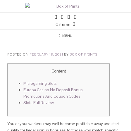
0 items
MENU
POSTED ON
FEBRUARY 18, 2021
BY
BOX OF PRINTS
Content
Microgaming Slots
Europa Casino No Deposit Bonus,
Promotions And Coupon Codes
Slots Full Review
You or your workers may well become profitable away and start
qualify for larger signup bonuses for those who match specific