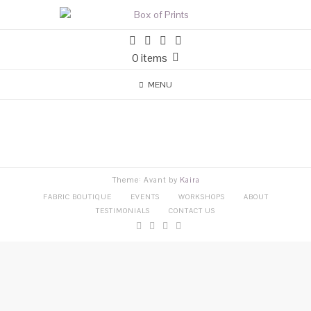
0 items
MENU
Theme: Avant by
Kaira
FABRIC BOUTIQUE
EVENTS
WORKSHOPS
ABOUT
TESTIMONIALS
CONTACT US