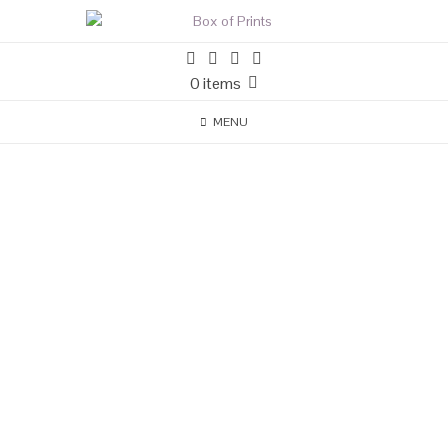
0 items
MENU