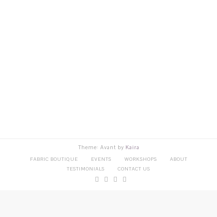
Theme: Avant by
Kaira
FABRIC BOUTIQUE
EVENTS
WORKSHOPS
ABOUT
TESTIMONIALS
CONTACT US